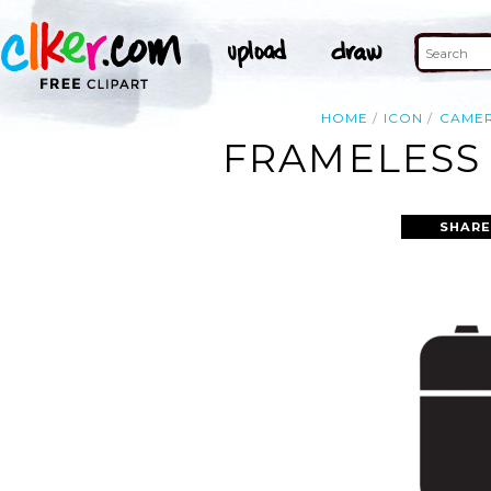
HOME
ICON
CAME
FRAMELESS 
SHARE