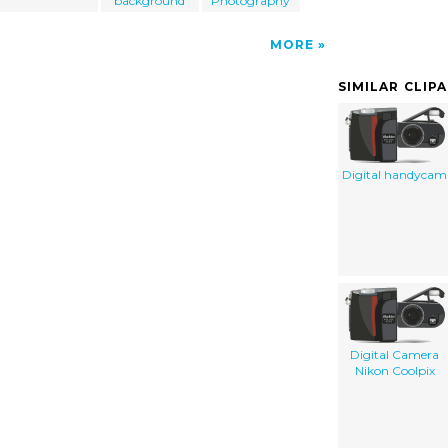
background
Photography
MORE
SIMILAR CLIP
Digital handycam
Digital Camera
Nikon Coolpix