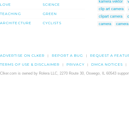
kamera vektor
LOVE
SCIENCE
clip art camera
TEACHING
GREEN
clipart camera
ARCHITECTURE
CYCLISTS
camera
camera 
ADVERTISE ON CLKER
REPORT A BUG
REQUEST A FEATU
TERMS OF USE & DISCLAIMER
PRIVACY
DMCA NOTICES
Clker.com is owned by Rolera LLC, 2270 Route 30, Oswego, IL 60543 support