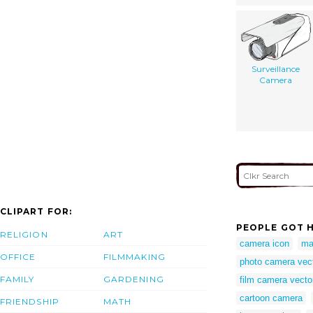
Surveillance
Camera
CLIPART FOR:
PEOPLE GOT H
RELIGION
ART
camera icon
ma
OFFICE
FILMMAKING
photo camera vec
FAMILY
GARDENING
film camera vecto
cartoon camera
FRIENDSHIP
MATH