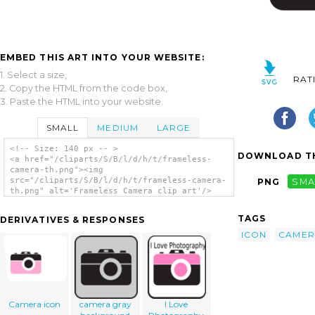
EMBED THIS ART INTO YOUR WEBSITE:
1. Select a size,
RAT
2. Copy the HTML from the code box,
3. Paste the HTML into your website.
SMALL
MEDIUM
LARGE
<!-- Size: 140 px -- >
DOWNLOAD TH
<a href="/cliparts/S/B/l/d/h/t/frameless-
camera-th.png"><img
src="/cliparts/S/B/l/d/h/t/frameless-camera-
PNG
SMA
th.png" alt='Frameless Camera clip art'/>
</a>
TAGS
DERIVATIVES & RESPONSES
ICON
CAMER
Camera icon
camera gray
I Love