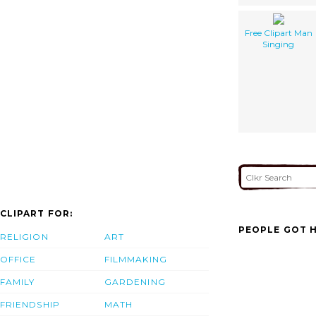
Free Clipart Man
Singing
CLIPART FOR:
PEOPLE GOT H
RELIGION
ART
OFFICE
FILMMAKING
FAMILY
GARDENING
FRIENDSHIP
MATH