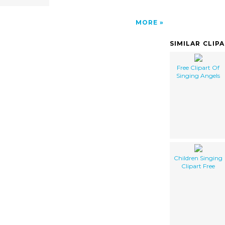
MORE
SIMILAR CLIP
Free Clipart Of
Singing Angels
Children Singing
Clipart Free