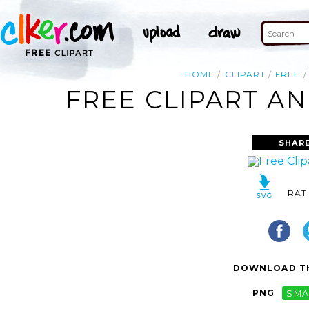
HOME
CLIPART
FREE
FREE CLIPART AN
SHARE
RAT
DOWNLOAD TH
PNG
SMA