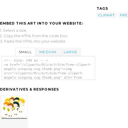
TAGS
CLIPART
FRE
EMBED THIS ART INTO YOUR WEBSITE:
1. Select a size,
2. Copy the HTML from the code box,
3. Paste the HTML into your website.
SMALL
MEDIUM
LARGE
<!-- Size: 140 px -- >
<a href="/cliparts/M/i/e/t/G/m/free-clipart-
angels-singing.svg.thumb.png"><img
src="/cliparts/M/i/e/t/G/m/free-clipart-
angels-singing.svg.thumb.png" alt='Free
Clipart Angels Singing clip art'/></a>
DERIVATIVES & RESPONSES