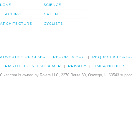
LOVE
SCIENCE
TEACHING
GREEN
ARCHITECTURE
CYCLISTS
ADVERTISE ON CLKER
REPORT A BUG
REQUEST A FEATU
TERMS OF USE & DISCLAIMER
PRIVACY
DMCA NOTICES
Clker.com is owned by Rolera LLC, 2270 Route 30, Oswego, IL 60543 support