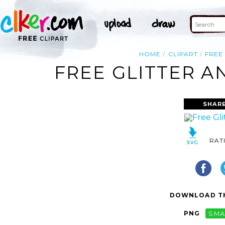
HOME
CLIPART
FREE
FREE GLITTER A
SHAR
RAT
DOWNLOAD TH
PNG
SMA