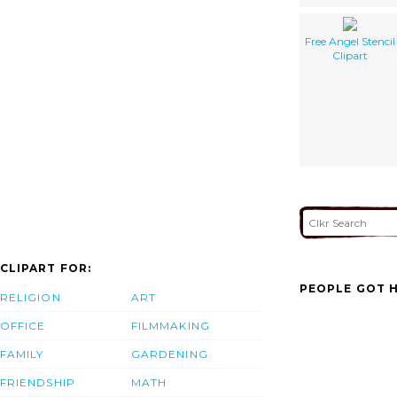
Free Angel Stencil
Clipart
CLIPART FOR:
PEOPLE GOT H
RELIGION
ART
OFFICE
FILMMAKING
FAMILY
GARDENING
FRIENDSHIP
MATH