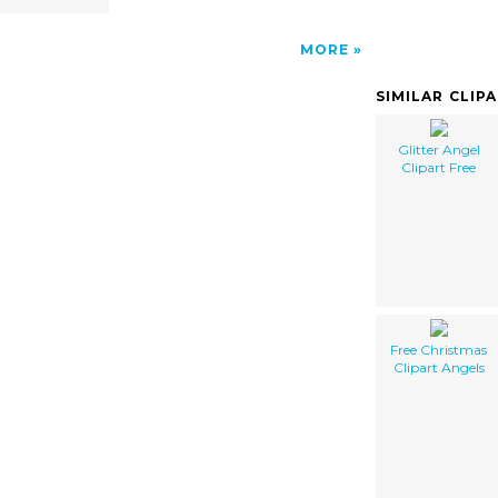
MORE
SIMILAR CLIP
Glitter Angel
Clipart Free
Free Christmas
Clipart Angels