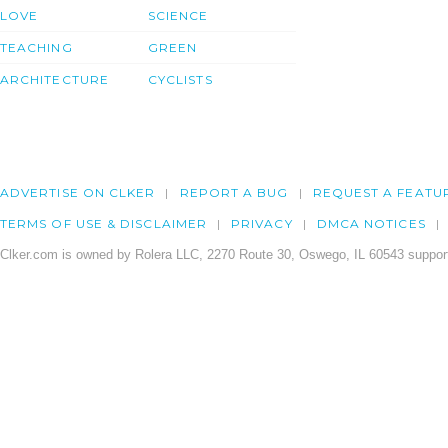
LOVE
SCIENCE
TEACHING
GREEN
ARCHITECTURE
CYCLISTS
ADVERTISE ON CLKER
REPORT A BUG
REQUEST A FEATU
TERMS OF USE & DISCLAIMER
PRIVACY
DMCA NOTICES
Clker.com is owned by Rolera LLC, 2270 Route 30, Oswego, IL 60543 support