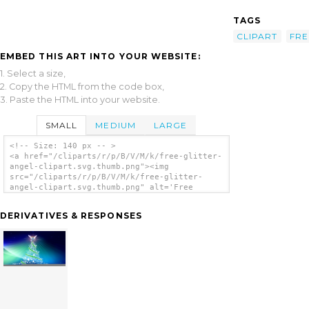
TAGS
CLIPART
FRE
EMBED THIS ART INTO YOUR WEBSITE:
1. Select a size,
2. Copy the HTML from the code box,
3. Paste the HTML into your website.
SMALL
MEDIUM
LARGE
<!-- Size: 140 px -- >
<a href="/cliparts/r/p/B/V/M/k/free-glitter-
angel-clipart.svg.thumb.png"><img
src="/cliparts/r/p/B/V/M/k/free-glitter-
angel-clipart.svg.thumb.png" alt='Free
Glitter Angel Clipart clip art'/></a>
DERIVATIVES & RESPONSES