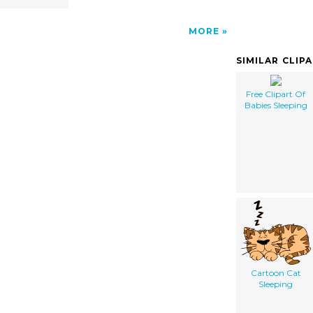
MORE
SIMILAR CLIP
Free Clipart Of
Babies Sleeping
Cartoon Cat
Sleeping