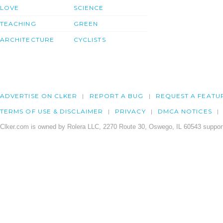
LOVE
SCIENCE
TEACHING
GREEN
ARCHITECTURE
CYCLISTS
ADVERTISE ON CLKER
REPORT A BUG
REQUEST A FEATU
TERMS OF USE & DISCLAIMER
PRIVACY
DMCA NOTICES
Clker.com is owned by Rolera LLC, 2270 Route 30, Oswego, IL 60543 support