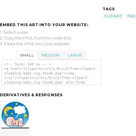
TAGS
CLIPART
FRE
EMBED THIS ART INTO YOUR WEBSITE:
1. Select a size,
2. Copy the HTML from the code box,
3. Paste the HTML into your website.
SMALL
MEDIUM
LARGE
<!-- Size: 140 px -- >
<a href="/cliparts/s/k/L/B/y/J/free-clipart-
sleeping-baby.svg.thumb.png"><img
src="/cliparts/s/k/L/B/y/J/free-clipart-
sleeping-baby.svg.thumb.png" alt='Free
Clipart Sleeping Baby clip art'/></a>
DERIVATIVES & RESPONSES