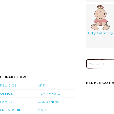
Baby Girl Sitting
CLIPART FOR:
PEOPLE GOT H
RELIGION
ART
OFFICE
FILMMAKING
FAMILY
GARDENING
FRIENDSHIP
MATH