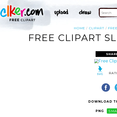
HOME
CLIPART
FRE
FREE CLIPART S
SHAR
RAT
DOWNLOAD TH
PNG
SMA