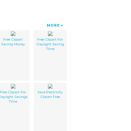
MORE
Free Clipart
Free Clipart For
Saving Money
Daylight Saving
Time
Free Clipart For
Save Electricity
Daylight Savings
Clipart Free
Time