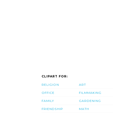
CLIPART FOR:
RELIGION
ART
OFFICE
FILMMAKING
FAMILY
GARDENING
FRIENDSHIP
MATH