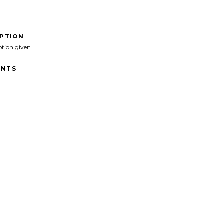
IPTION
ption given
NTS