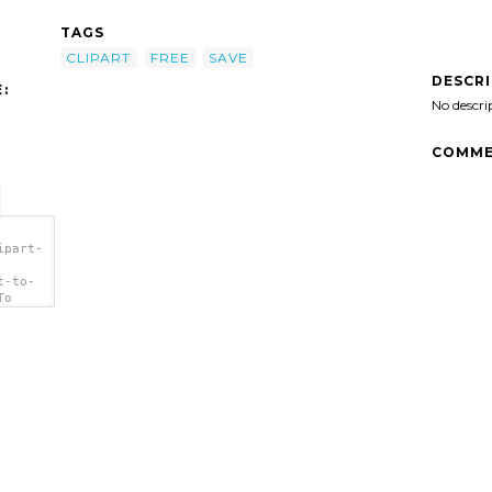
TAGS
CLIPART
FREE
SAVE
DESCR
:
No descri
COMME
ipart-
t-to-
To