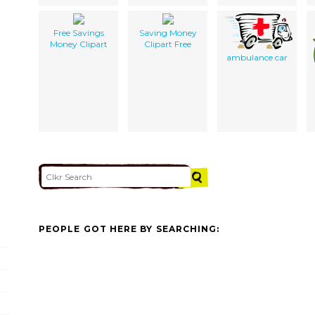
Free Savings
Saving Money
Money Clipart
Clipart Free
ambulance car
PEOPLE GOT HERE BY SEARCHING: