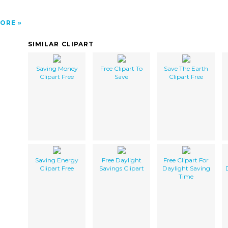
ORE
SIMILAR CLIPART
Saving Money
Free Clipart To
Save The Earth
Clipart Free
Save
Clipart Free
Saving Energy
Free Daylight
Free Clipart For
Clipart Free
Savings Clipart
Daylight Saving
Time