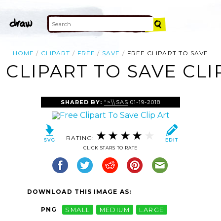
HOME
CLIPART
FREE
SAVE
FREE CLIPART TO SAVE
 CLIPART TO SAVE CLI
SHARED BY:
">\\SAS
01-19-2018
RATING:
CLICK STARS TO RATE
DOWNLOAD THIS IMAGE AS:
PNG
SMALL
MEDIUM
LARGE