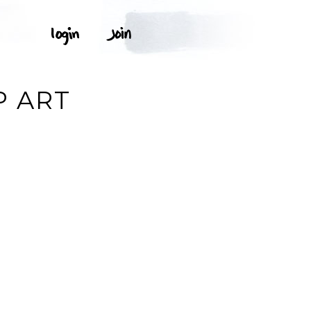
P ART