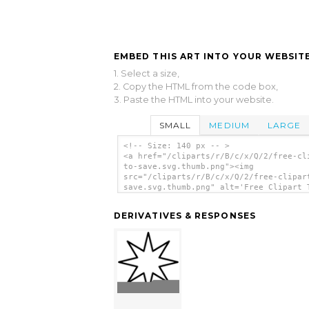
EMBED THIS ART INTO YOUR WEBSITE
1. Select a size,
2. Copy the HTML from the code box,
3. Paste the HTML into your website.
SMALL
MEDIUM
LARGE
<!-- Size: 140 px -- >
<a href="/cliparts/r/B/c/x/Q/2/free-cl
to-save.svg.thumb.png"><img
src="/cliparts/r/B/c/x/Q/2/free-clipar
save.svg.thumb.png" alt='Free Clipart 
Save clip art'/></a>
DERIVATIVES & RESPONSES