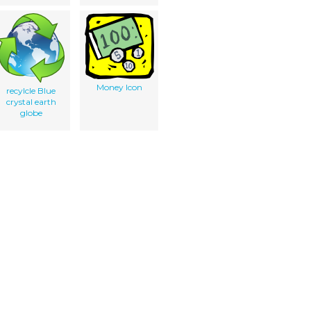
Money Icon
recylcle Blue
crystal earth
globe