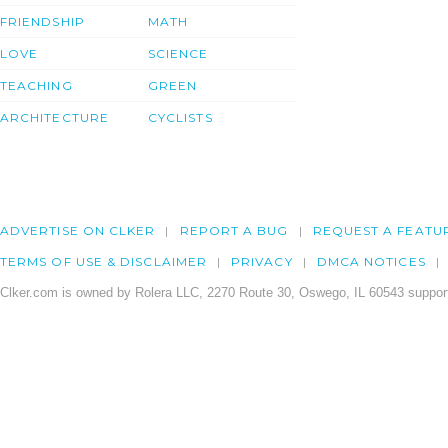
FRIENDSHIP
MATH
LOVE
SCIENCE
TEACHING
GREEN
ARCHITECTURE
CYCLISTS
ADVERTISE ON CLKER
REPORT A BUG
REQUEST A FEATU
TERMS OF USE & DISCLAIMER
PRIVACY
DMCA NOTICES
Clker.com is owned by Rolera LLC, 2270 Route 30, Oswego, IL 60543 support