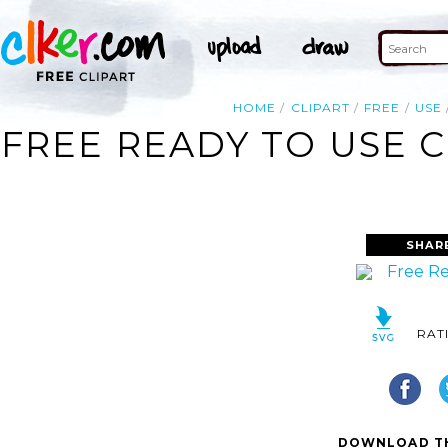
HOME
CLIPART
FREE
USE
FREE READY TO USE 
SHAR
RAT
DOWNLOAD TH