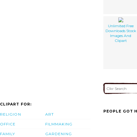
Unlimited Free
Downloads Stock
Images And
Clipart
CLIPART FOR:
PEOPLE GOT H
RELIGION
ART
OFFICE
FILMMAKING
FAMILY
GARDENING