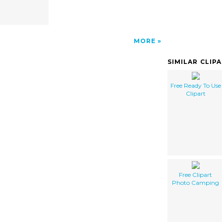
MORE
SIMILAR CLIP
Free Ready To Use
Clipart
Free Clipart
Photo Camping