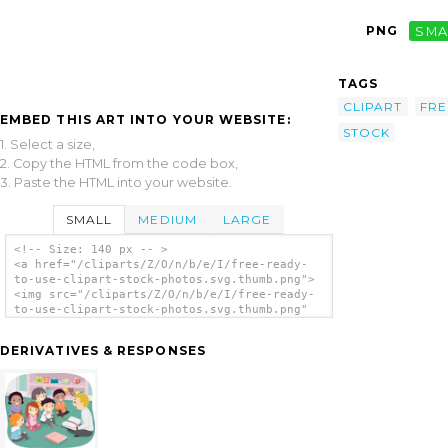
PNG
SMA
TAGS
CLIPART
FRE
EMBED THIS ART INTO YOUR WEBSITE:
STOCK
1. Select a size,
2. Copy the HTML from the code box,
3. Paste the HTML into your website.
SMALL
MEDIUM
LARGE
<!-- Size: 140 px -- >
<a href="/cliparts/Z/O/n/b/e/I/free-ready-
to-use-clipart-stock-photos.svg.thumb.png">
<img src="/cliparts/Z/O/n/b/e/I/free-ready-
to-use-clipart-stock-photos.svg.thumb.png"
alt='Free Ready To Use Clipart Stock Photos
clip art'/></a>
DERIVATIVES & RESPONSES