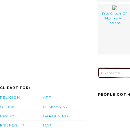
Free Clipart Of
Pilgrims And
Indians
CLIPART FOR:
PEOPLE GOT H
RELIGION
ART
OFFICE
FILMMAKING
FAMILY
GARDENING
FRIENDSHIP
MATH