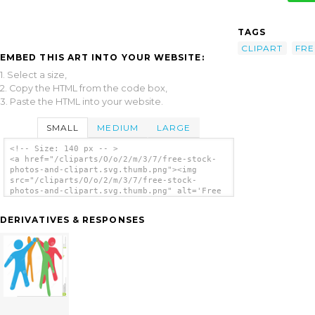
TAGS
CLIPART
FRE
EMBED THIS ART INTO YOUR WEBSITE:
1. Select a size,
2. Copy the HTML from the code box,
3. Paste the HTML into your website.
SMALL
MEDIUM
LARGE
<!-- Size: 140 px -- >
<a href="/cliparts/O/o/2/m/3/7/free-stock-
photos-and-clipart.svg.thumb.png"><img
src="/cliparts/O/o/2/m/3/7/free-stock-
photos-and-clipart.svg.thumb.png" alt='Free
Stock Photos And Clipart clip art'/></a>
DERIVATIVES & RESPONSES