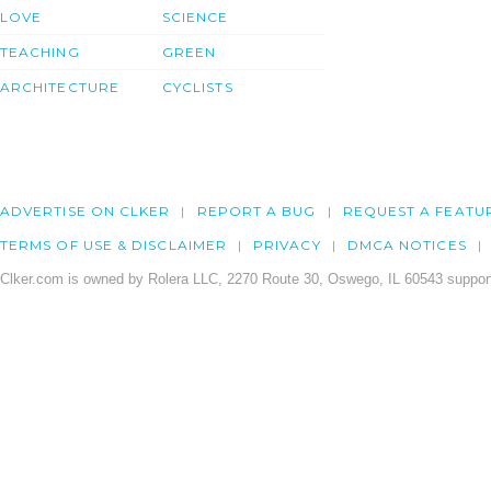
LOVE
SCIENCE
TEACHING
GREEN
ARCHITECTURE
CYCLISTS
ADVERTISE ON CLKER
REPORT A BUG
REQUEST A FEATU
TERMS OF USE & DISCLAIMER
PRIVACY
DMCA NOTICES
Clker.com is owned by Rolera LLC, 2270 Route 30, Oswego, IL 60543 support