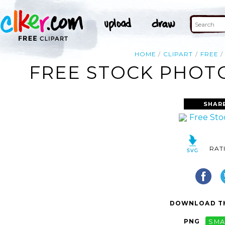
HOME
CLIPART
FREE
FREE STOCK PHOTO
SHAR
RAT
DOWNLOAD TH
PNG
SMA