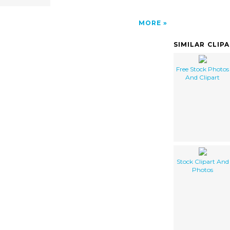
MORE
SIMILAR CLIP
Free Stock Photos
And Clipart
Stock Clipart And
Photos