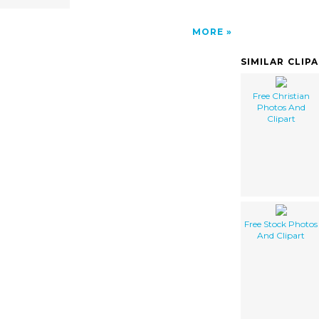
MORE
SIMILAR CLIP
Free Christian
Photos And
Clipart
Free Stock Photos
And Clipart