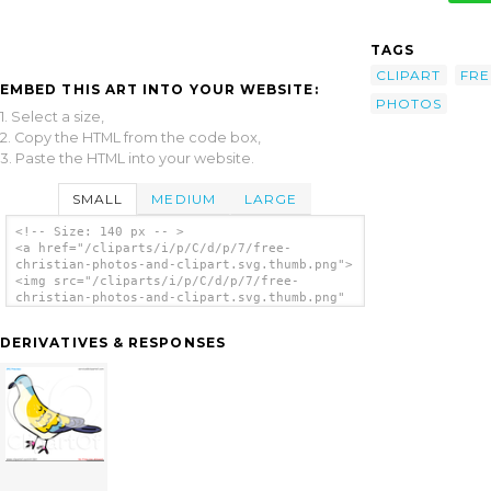
TAGS
CLIPART
FRE
EMBED THIS ART INTO YOUR WEBSITE:
PHOTOS
1. Select a size,
2. Copy the HTML from the code box,
3. Paste the HTML into your website.
SMALL
MEDIUM
LARGE
<!-- Size: 140 px -- >
<a href="/cliparts/i/p/C/d/p/7/free-
christian-photos-and-clipart.svg.thumb.png">
<img src="/cliparts/i/p/C/d/p/7/free-
christian-photos-and-clipart.svg.thumb.png"
alt='Free Christian Photos And Clipart clip
art'/></a>
DERIVATIVES & RESPONSES