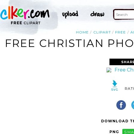
HOME
CLIPART
FREE
A
FREE CHRISTIAN PHO
SHAR
RAT
DOWNLOAD TH
PNG
SMA