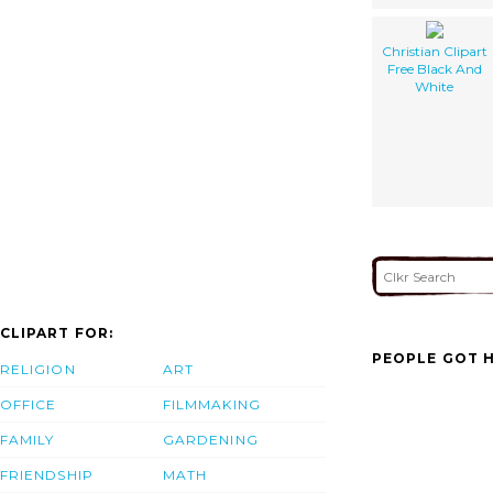
Christian Clipart
Free Black And
White
CLIPART FOR:
PEOPLE GOT H
RELIGION
ART
OFFICE
FILMMAKING
FAMILY
GARDENING
FRIENDSHIP
MATH