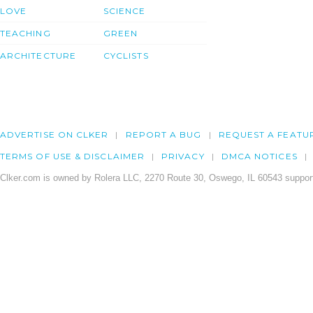
LOVE
SCIENCE
TEACHING
GREEN
ARCHITECTURE
CYCLISTS
ADVERTISE ON CLKER
REPORT A BUG
REQUEST A FEATU
TERMS OF USE & DISCLAIMER
PRIVACY
DMCA NOTICES
Clker.com is owned by Rolera LLC, 2270 Route 30, Oswego, IL 60543 support