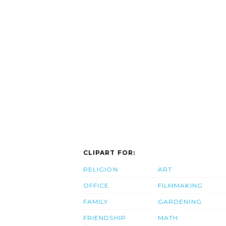
CLIPART FOR:
RELIGION
ART
OFFICE
FILMMAKING
FAMILY
GARDENING
FRIENDSHIP
MATH