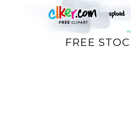
H
FREE STOC