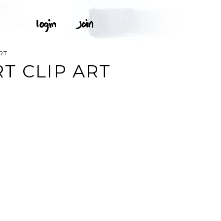
RT
T CLIP ART