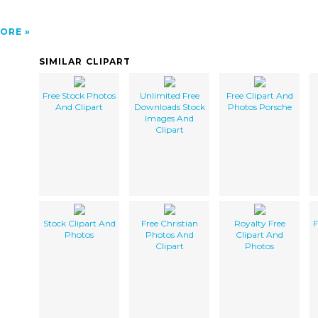
ORE
SIMILAR CLIPART
Free Stock Photos
Unlimited Free
Free Clipart And
And Clipart
Downloads Stock
Photos Porsche
Images And
Clipart
Stock Clipart And
Free Christian
Royalty Free
F
Photos
Photos And
Clipart And
Clipart
Photos