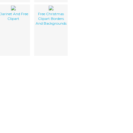
Clarinet And Free
Free Christmas
Clipart
Clipart Borders
And Backgrounds