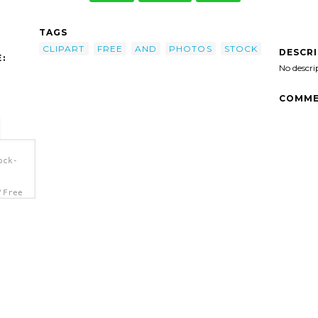
TAGS
CLIPART
FREE
AND
PHOTOS
STOCK
DESCR
:
No descri
COMME
ock-
'Free
a>