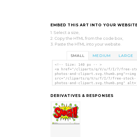
EMBED THIS ART INTO YOUR WEBSITE
1. Select a size,
2. Copy the HTML from the code box,
3. Paste the HTML into your website.
SMALL
MEDIUM
LARGE
<!-- Size: 140 px -- >
<a href="/cliparts/q/V/u/f/I/7/free-st
photos-and-clipart.svg.thumb.png"><img
src="/cliparts/q/V/u/f/I/7/free-stock-
photos-and-clipart.svg.thumb.png" alt=
Stock Photos And Clipart clip art'/></
DERIVATIVES & RESPONSES