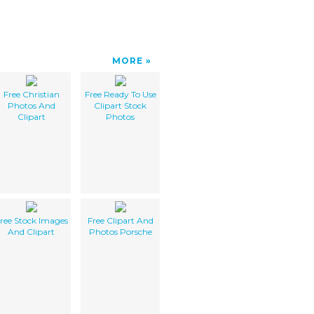
MORE
Free Christian
Free Ready To Use
Photos And
Clipart Stock
Clipart
Photos
ree Stock Images
Free Clipart And
And Clipart
Photos Porsche