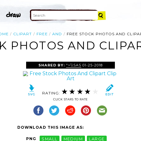
OME
CLIPART
FREE
AND
FREE STOCK PHOTOS AND CLIPA
K PHOTOS AND CLIPAR
SHARED BY:
">\\SAS
01-25-2018
RATING:
CLICK STARS TO RATE
DOWNLOAD THIS IMAGE AS:
PNG
SMALL
MEDIUM
LARGE