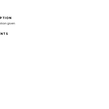
IPTION
ption given
NTS