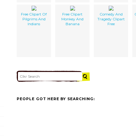
Free Clipart Of
Free Clipart
Comedy And
Pilgrims And
Monkey And
Tragedy Clipart
Indians
Banana
Free
PEOPLE GOT HERE BY SEARCHING: