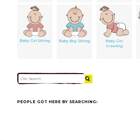
Baby Girl Sitting
Baby Boy Sitting
Baby Girl
Crawling
PEOPLE GOT HERE BY SEARCHING: