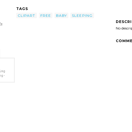
TAGS
CLIPART
FREE
BABY
SLEEPING
DESCR
:
No descri
COMME
img
ng-