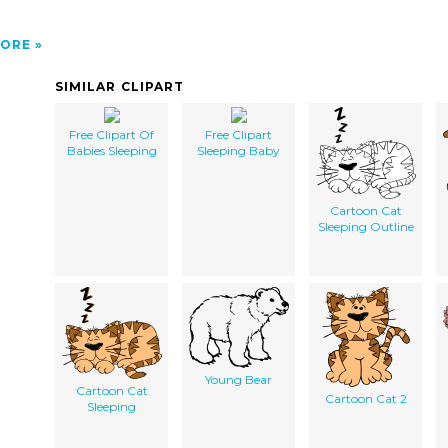
ORE
SIMILAR CLIPART
Free Clipart Of
Free Clipart
Babies Sleeping
Sleeping Baby
Cartoon Cat
Sleeping Outline
Young Bear
Cartoon Cat
Cartoon Cat 2
Sleeping