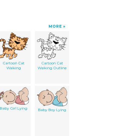
MORE
Cartoon Cat
Cartoon Cat
Walking
Walking Outline
Baby Girl Lying
Baby Boy Lying