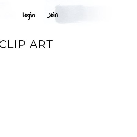
CLIP ART