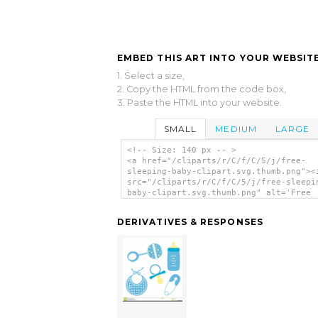
EMBED THIS ART INTO YOUR WEBSITE
1. Select a size,
2. Copy the HTML from the code box,
3. Paste the HTML into your website.
SMALL
MEDIUM
LARGE
<!-- Size: 140 px -- >
<a href="/cliparts/r/C/f/C/5/j/free-
sleeping-baby-clipart.svg.thumb.png"><
src="/cliparts/r/C/f/C/5/j/free-sleepi
baby-clipart.svg.thumb.png" alt='Free
Sleeping Baby Clipart clip art'/></a>
DERIVATIVES & RESPONSES