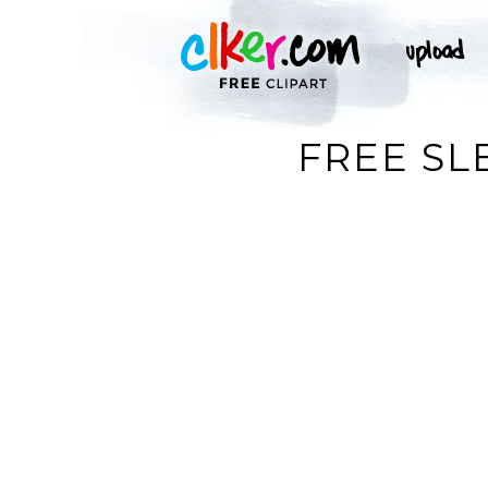
FREE SL