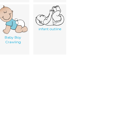
infant outline
Baby Boy
Crawling