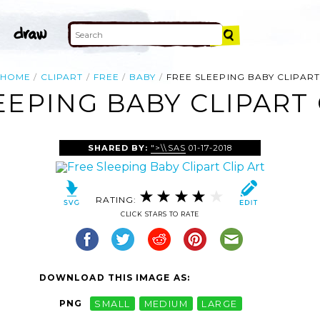
HOME
CLIPART
FREE
BABY
FREE SLEEPING BABY CLIPART
EEPING BABY CLIPART 
SHARED BY:
">\\SAS
01-17-2018
RATING:
CLICK STARS TO RATE
DOWNLOAD THIS IMAGE AS:
PNG
SMALL
MEDIUM
LARGE