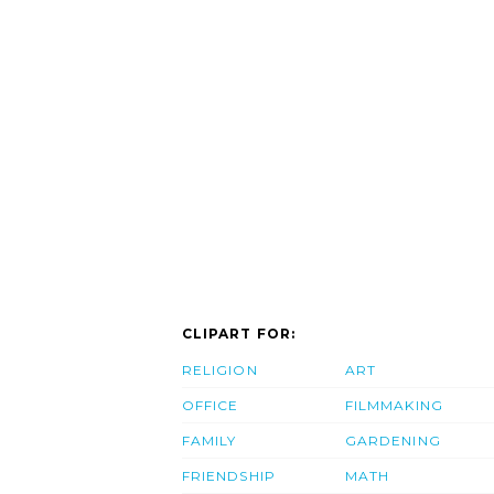
CLIPART FOR:
RELIGION
ART
OFFICE
FILMMAKING
FAMILY
GARDENING
FRIENDSHIP
MATH