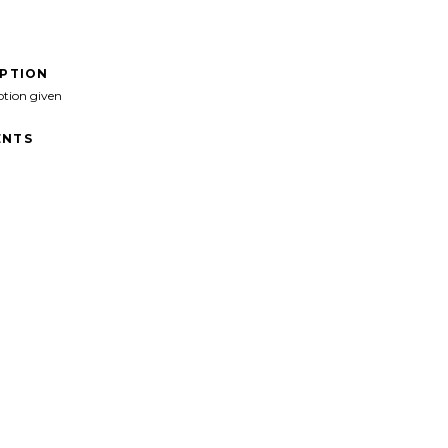
IPTION
ption given
NTS