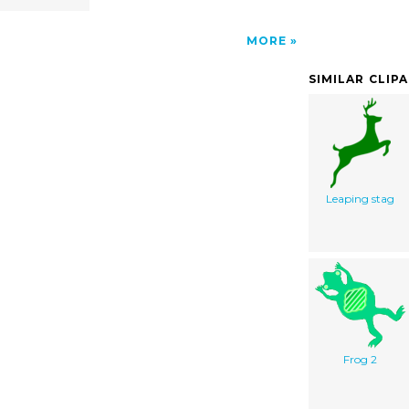
MORE
SIMILAR CLIP
Leaping stag
Frog 2