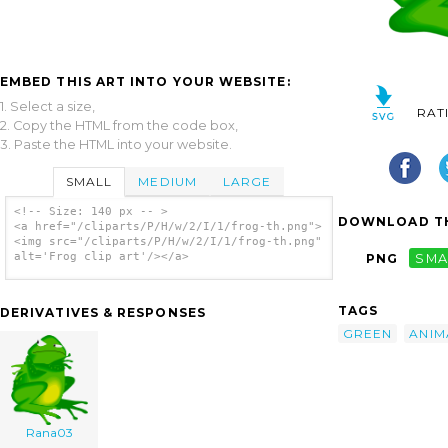
EMBED THIS ART INTO YOUR WEBSITE:
1. Select a size,
RAT
2. Copy the HTML from the code box,
3. Paste the HTML into your website.
SMALL
MEDIUM
LARGE
<!-- Size: 140 px -- >
DOWNLOAD TH
<a href="/cliparts/P/H/w/2/I/1/frog-th.png">
<img src="/cliparts/P/H/w/2/I/1/frog-th.png"
alt='Frog clip art'/></a>
PNG
SMA
TAGS
DERIVATIVES & RESPONSES
GREEN
ANIM
Rana03