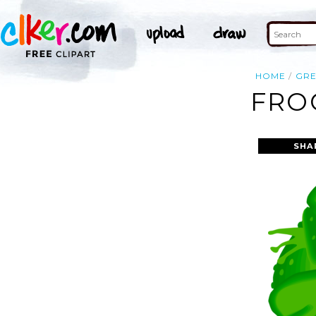
HOME
GR
FRO
SHA