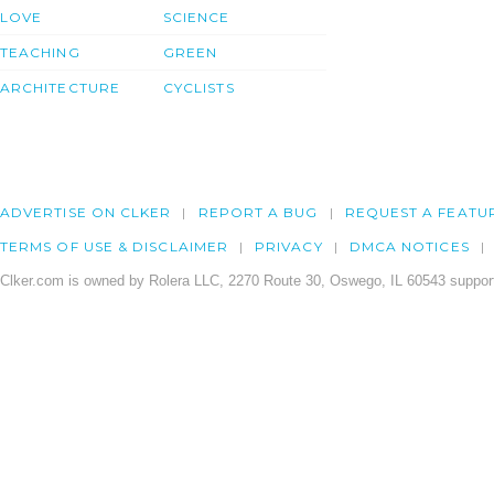
LOVE
SCIENCE
TEACHING
GREEN
ARCHITECTURE
CYCLISTS
ADVERTISE ON CLKER
REPORT A BUG
REQUEST A FEATU
TERMS OF USE & DISCLAIMER
PRIVACY
DMCA NOTICES
Clker.com is owned by Rolera LLC, 2270 Route 30, Oswego, IL 60543 support