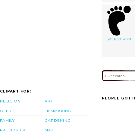
Left Foot Print
CLIPART FOR:
PEOPLE GOT H
RELIGION
ART
OFFICE
FILMMAKING
FAMILY
GARDENING
FRIENDSHIP
MATH