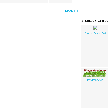
MORE
SIMILAR CLIP
Health Goth 03
lawnservice