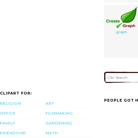
graph
CLIPART FOR:
PEOPLE GOT H
RELIGION
ART
OFFICE
FILMMAKING
FAMILY
GARDENING
FRIENDSHIP
MATH