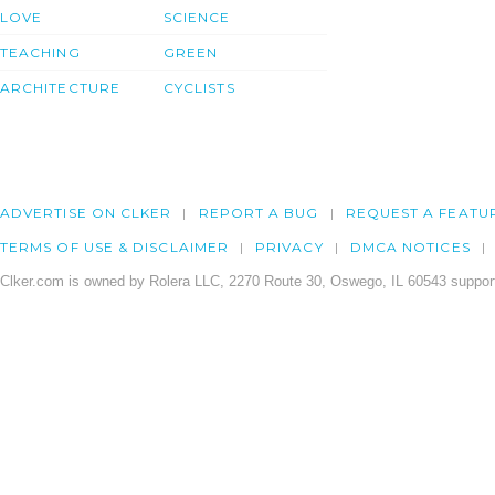
LOVE
SCIENCE
TEACHING
GREEN
ARCHITECTURE
CYCLISTS
ADVERTISE ON CLKER
REPORT A BUG
REQUEST A FEATU
TERMS OF USE & DISCLAIMER
PRIVACY
DMCA NOTICES
Clker.com is owned by Rolera LLC, 2270 Route 30, Oswego, IL 60543 support