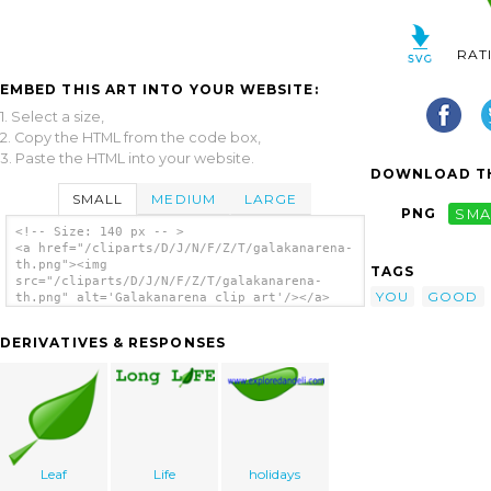
RAT
EMBED THIS ART INTO YOUR WEBSITE:
1. Select a size,
2. Copy the HTML from the code box,
3. Paste the HTML into your website.
DOWNLOAD TH
SMALL
MEDIUM
LARGE
PNG
SMA
<!-- Size: 140 px -- >
<a href="/cliparts/D/J/N/F/Z/T/galakanarena-
th.png"><img
TAGS
src="/cliparts/D/J/N/F/Z/T/galakanarena-
YOU
GOOD
th.png" alt='Galakanarena clip art'/></a>
DERIVATIVES & RESPONSES
Leaf
Life
holidays