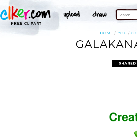
HOME
YOU
G
GALAKANA
SHARED