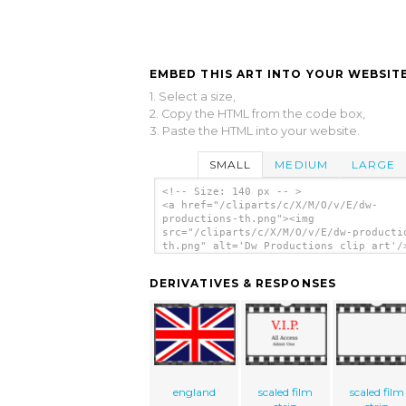
EMBED THIS ART INTO YOUR WEBSITE
1. Select a size,
2. Copy the HTML from the code box,
3. Paste the HTML into your website.
SMALL
MEDIUM
LARGE
<!-- Size: 140 px -- >
<a href="/cliparts/c/X/M/O/v/E/dw-
productions-th.png"><img
src="/cliparts/c/X/M/O/v/E/dw-producti
th.png" alt='Dw Productions clip art'/
DERIVATIVES & RESPONSES
england
scaled film
scaled film