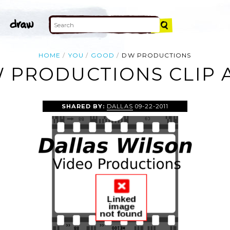
HOME
YOU
GOOD
DW PRODUCTIONS
 PRODUCTIONS CLIP 
SHARED BY:
DALLAS
09-22-2011