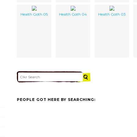
Health Goth 05
Health Goth 04
Health Goth 03
PEOPLE GOT HERE BY SEARCHING: