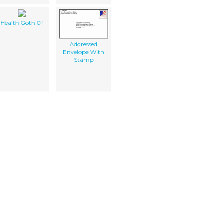
Health Goth 01
Addressed
Envelope With
Stamp