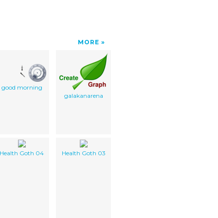
MORE
good morning
galakanarena
Health Goth 04
Health Goth 03