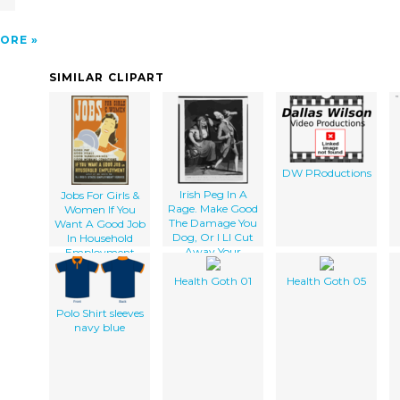
ORE
SIMILAR CLIPART
DW PRoductions
Irish Peg In A
Jobs For Girls &
Rage. Make Good
Women If You
The Damage You
Want A Good Job
Dog, Or I Ll Cut
In Household
Away Your
Employment
Parsnip
Apply At - Or
Write To Illinois
Health Goth 01
Health Goth 05
State
Employment
Polo Shirt sleeves
Service.
navy blue