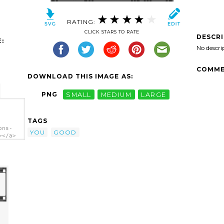
RATING:
CLICK STARS TO RATE
DESCR
:
No descri
COMME
DOWNLOAD THIS IMAGE AS:
PNG
SMALL
MEDIUM
LARGE
TAGS
ons-
YOU
GOOD
></a>