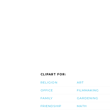
CLIPART FOR:
RELIGION
ART
OFFICE
FILMMAKING
FAMILY
GARDENING
FRIENDSHIP
MATH