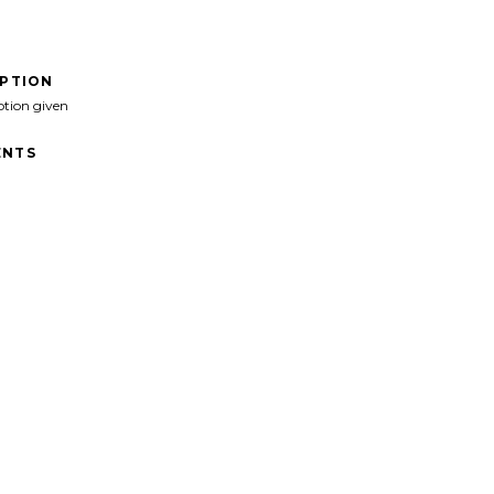
IPTION
ption given
NTS