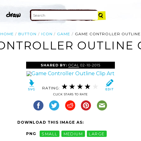
HOME
BUTTON
ICON
GAME
GAME CONTROLLER OUTLINE
ONTROLLER OUTLINE C
SHARED BY:
OCAL
02-10-2015
RATING:
CLICK STARS TO RATE
DOWNLOAD THIS IMAGE AS:
PNG
SMALL
MEDIUM
LARGE