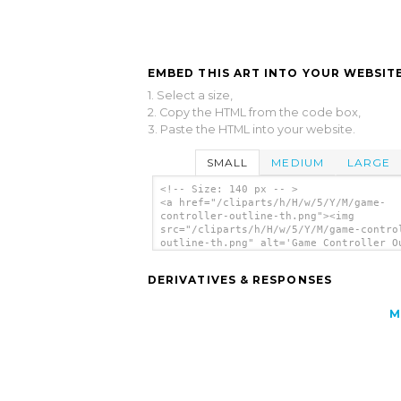
EMBED THIS ART INTO YOUR WEBSITE
1. Select a size,
2. Copy the HTML from the code box,
3. Paste the HTML into your website.
SMALL
MEDIUM
LARGE
<!-- Size: 140 px -- >
<a href="/cliparts/h/H/w/5/Y/M/game-
controller-outline-th.png"><img
src="/cliparts/h/H/w/5/Y/M/game-contro
outline-th.png" alt='Game Controller O
clip art'/></a>
DERIVATIVES & RESPONSES
M