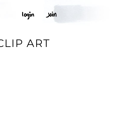
LIP ART