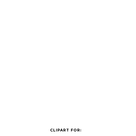
CLIPART FOR: