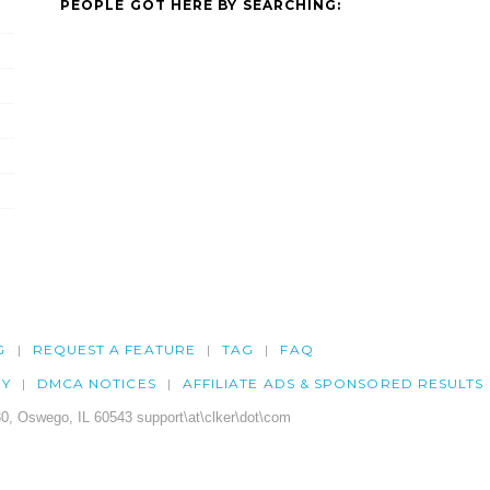
PEOPLE GOT HERE BY SEARCHING:
G
REQUEST A FEATURE
TAG
FAQ
CY
DMCA NOTICES
AFFILIATE ADS & SPONSORED RESULTS
0, Oswego, IL 60543 support\at\clker\dot\com