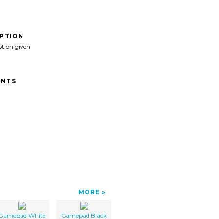
IPTION
ption given
NTS
MORE
Gamepad White
Gamepad Black