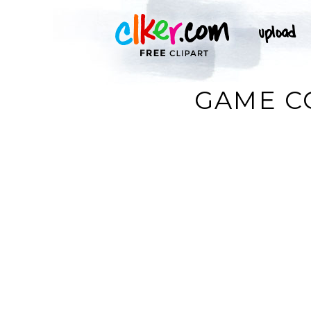
GAME C