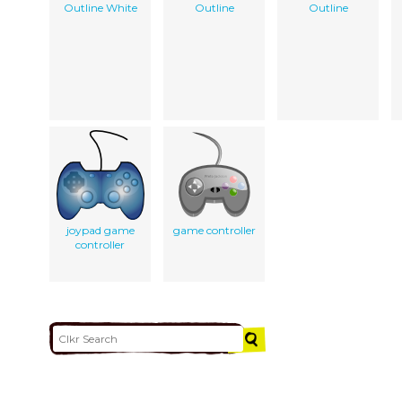
Outline White
Outline
Outline
joypad game
game controller
controller