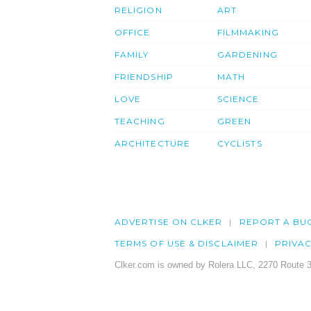
RELIGION
ART
OFFICE
FILMMAKING
FAMILY
GARDENING
FRIENDSHIP
MATH
LOVE
SCIENCE
TEACHING
GREEN
ARCHITECTURE
CYCLISTS
ADVERTISE ON CLKER
REPORT A BU
TERMS OF USE & DISCLAIMER
PRIVA
Clker.com is owned by Rolera LLC, 2270 Route 3