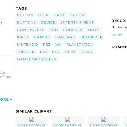
TAGS
BUTTON
ICON
GAME
SYSTEM
DESCR
BUTTONS
DEVICE
ENTERTAINMENT
:
No descri
CONTROLLER
PAD
CONSOLE
XBOX
Source
INPUT
GAMING
GAMEPAD
SHOULDER
NINTENDO
PS3
WII
PLAYSTATION
COMME
TRIGGER
PS2
PS4
OUYA
DPAD
GAMECONTROLLER
ller-
utline
ORE
SIMILAR CLIPART
Game Controller
Game Controller
Game Controller