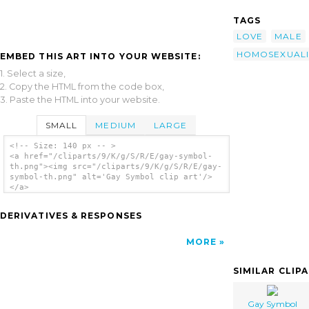
TAGS
LOVE
MALE
HOMOSEXUALI
EMBED THIS ART INTO YOUR WEBSITE:
1. Select a size,
2. Copy the HTML from the code box,
3. Paste the HTML into your website.
SMALL
MEDIUM
LARGE
<!-- Size: 140 px -- >
<a href="/cliparts/9/K/g/S/R/E/gay-symbol-
th.png"><img src="/cliparts/9/K/g/S/R/E/gay-
symbol-th.png" alt='Gay Symbol clip art'/>
</a>
DERIVATIVES & RESPONSES
MORE
SIMILAR CLIP
Gay Symbol