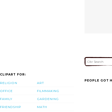
CLIPART FOR:
PEOPLE GOT H
RELIGION
ART
OFFICE
FILMMAKING
FAMILY
GARDENING
FRIENDSHIP
MATH