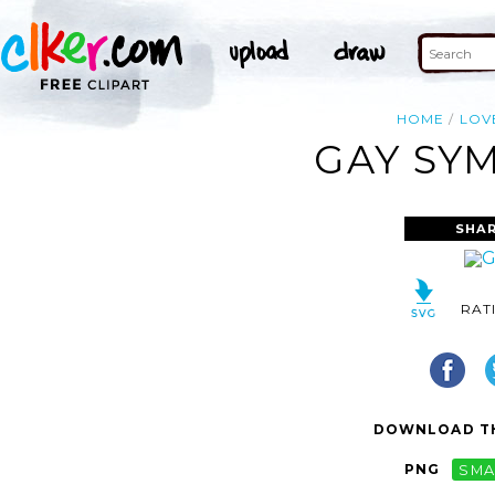
HOME
LOV
GAY SY
SHAR
RAT
DOWNLOAD TH
PNG
SMA