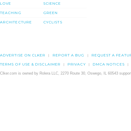
LOVE
SCIENCE
TEACHING
GREEN
ARCHITECTURE
CYCLISTS
ADVERTISE ON CLKER
REPORT A BUG
REQUEST A FEATU
TERMS OF USE & DISCLAIMER
PRIVACY
DMCA NOTICES
Clker.com is owned by Rolera LLC, 2270 Route 30, Oswego, IL 60543 support