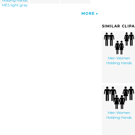
Holding Hands
MES light gray
MORE
SIMILAR CLIP
Men Women
Holding Hands
Men Women
Holding Hands