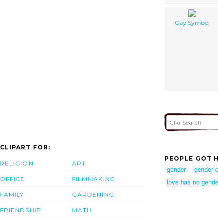
Gay Symbol
CLIPART FOR:
PEOPLE GOT H
RELIGION
ART
gender
gender c
OFFICE
FILMMAKING
love has no gende
FAMILY
GARDENING
FRIENDSHIP
MATH