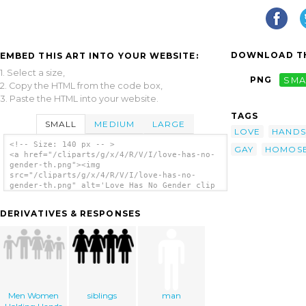
DOWNLOAD TH
EMBED THIS ART INTO YOUR WEBSITE:
1. Select a size,
PNG
SMA
2. Copy the HTML from the code box,
3. Paste the HTML into your website.
TAGS
SMALL
MEDIUM
LARGE
LOVE
HANDS
<!-- Size: 140 px -- >
GAY
HOMOSE
<a href="/cliparts/g/x/4/R/V/I/love-has-no-
gender-th.png"><img
src="/cliparts/g/x/4/R/V/I/love-has-no-
gender-th.png" alt='Love Has No Gender clip
art'/></a>
DERIVATIVES & RESPONSES
Men Women
siblings
man