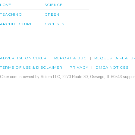
LOVE
SCIENCE
TEACHING
GREEN
ARCHITECTURE
CYCLISTS
ADVERTISE ON CLKER
REPORT A BUG
REQUEST A FEATU
TERMS OF USE & DISCLAIMER
PRIVACY
DMCA NOTICES
Clker.com is owned by Rolera LLC, 2270 Route 30, Oswego, IL 60543 support