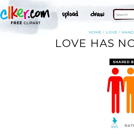
HOME
LOVE
HAND
LOVE HAS NO
SHARED B
RAT