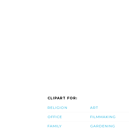
CLIPART FOR:
RELIGION
ART
OFFICE
FILMMAKING
FAMILY
GARDENING