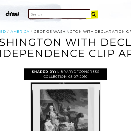
TED
AMERICA
GEORGE WASHINGTON WITH DECLARATION O
SHINGTON WITH DECL
NDEPENDENCE CLIP A
SHARED BY:
LIBRARYOFCONGRESS
COLLECTION
05-07-2010