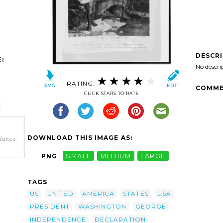
DESCR
:
No descri
RATING:
COMME
CLICK STARS TO RATE
DOWNLOAD THIS IMAGE AS:
dence-
PNG
SMALL
MEDIUM
LARGE
dence-
></a>
TAGS
US
UNITED
AMERICA
STATES
USA
PRESIDENT
WASHINGTON
GEORGE
INDEPENDENCE
DECLARATION