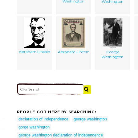
Washington
Washington
Abraham Lincoln
Abraham Lincoln
George
Washington
PEOPLE GOT HERE BY SEARCHING:
declaration of independence
george washington
gorge washington
george washington declaration of independence