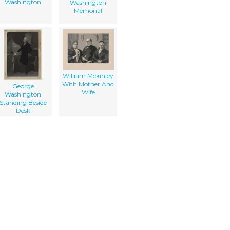
Washington
Washington
Memorial
William Mckinley
With Mother And
George
Wife
Washington
Standing Beside
Desk