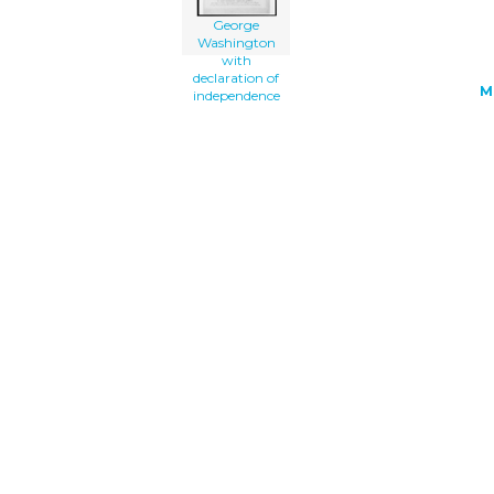
George
Washington
with
declaration of
M
independence