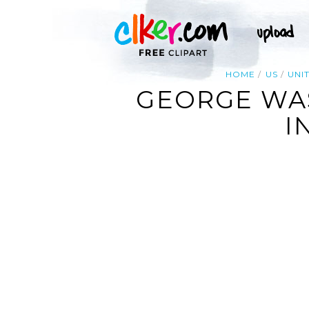
HOME
US
UNI
GEORGE WA
I