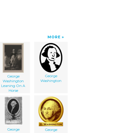
MORE
George
George
Washington
Washington
Leaning On A
Horse
George
George