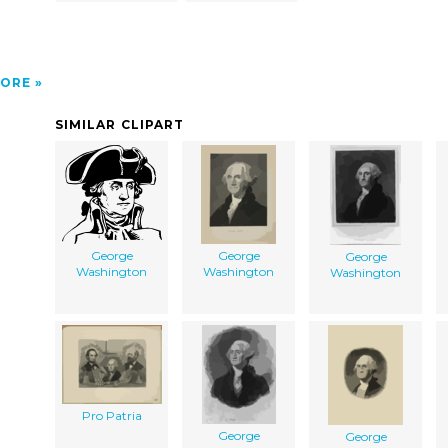
ORE
SIMILAR CLIPART
George
George
George
Washington
Washington
Washington
Pro Patria
George
George