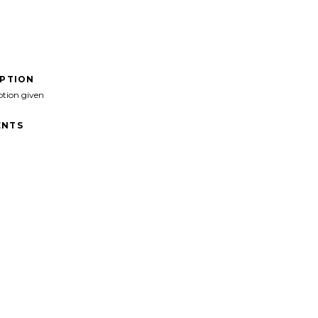
IPTION
ption given
NTS