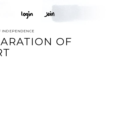
F INDEPENDENCE
ARATION OF
RT