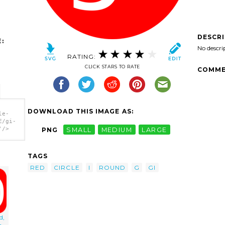
DESCR
:
No descri
RATING:
CLICK STARS TO RATE
COMME
DOWNLOAD THIS IMAGE AS:
le-
E/gi-
'/>
PNG
SMALL
MEDIUM
LARGE
TAGS
RED
CIRCLE
I
ROUND
G
GI
d,