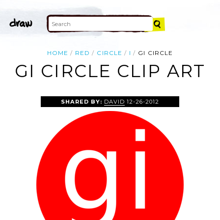
HOME
RED
CIRCLE
I
GI CIRCLE
GI CIRCLE CLIP ART
SHARED BY:
DAVID
12-26-2012