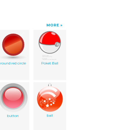
MORE
round red circle
Poket Ball
ball
button