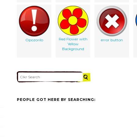
Red Flower with
Opozorilo
error button
Yellow
Background
PEOPLE GOT HERE BY SEARCHING: