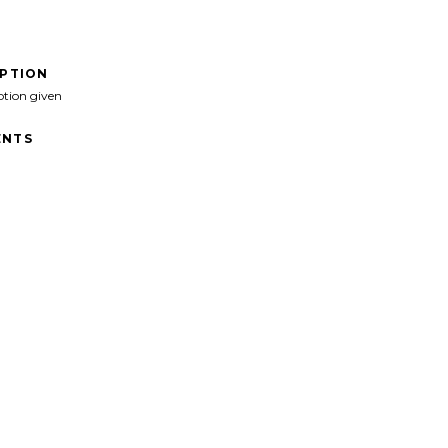
IPTION
ption given
NTS