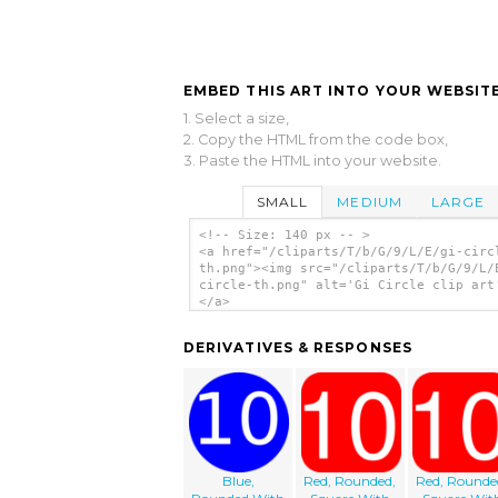
EMBED THIS ART INTO YOUR WEBSITE
1. Select a size,
2. Copy the HTML from the code box,
3. Paste the HTML into your website.
SMALL
MEDIUM
LARGE
<!-- Size: 140 px -- >
<a href="/cliparts/T/b/G/9/L/E/gi-circ
th.png"><img src="/cliparts/T/b/G/9/L/
circle-th.png" alt='Gi Circle clip art
</a>
DERIVATIVES & RESPONSES
Blue,
Red, Rounded,
Red, Rounde