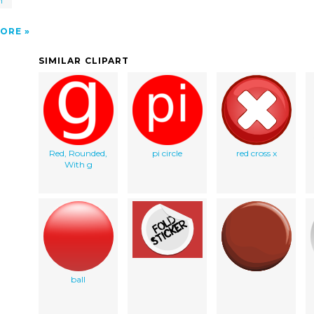
h
0
ORE
SIMILAR CLIPART
Red, Rounded,
pi circle
red cross x
With g
ball