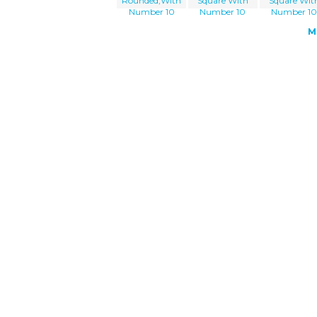
Rounded,With
Square With
Square Wit
Number 10
Number 10
Number 1
M