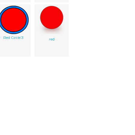
Red Circle 3
red