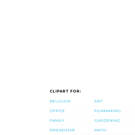
CLIPART FOR:
RELIGION
ART
OFFICE
FILMMAKING
FAMILY
GARDENING
FRIENDSHIP
MATH