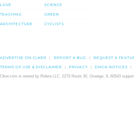
LOVE
SCIENCE
TEACHING
GREEN
ARCHITECTURE
CYCLISTS
ADVERTISE ON CLKER
REPORT A BUG
REQUEST A FEATU
TERMS OF USE & DISCLAIMER
PRIVACY
DMCA NOTICES
Clker.com is owned by Rolera LLC, 2270 Route 30, Oswego, IL 60543 support