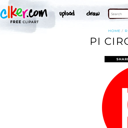
HOME
R
PI CIR
SHAR