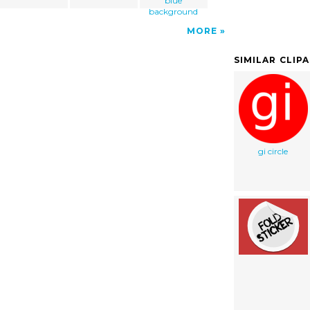
blue
background
MORE
SIMILAR CLIP
gi circle