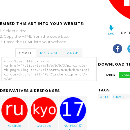
EMBED THIS ART INTO YOUR WEBSITE:
1. Select a size,
RAT
2. Copy the HTML from the code box,
3. Paste the HTML into your website.
SMALL
MEDIUM
LARGE
<!-- Size: 140 px -- >
DOWNLOAD TH
<a href="/cliparts/m/B/b/b/0/J/pi-circle-
th.png"><img src="/cliparts/m/B/b/b/0/J/pi-
circle-th.png" alt='Pi Circle clip art'/>
PNG
SMA
</a>
TAGS
DERIVATIVES & RESPONSES
RED
CIRCLE
ru circle
kyo circle
Number 17