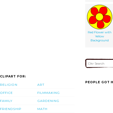
Red Flower with
Yellow
Background
CLIPART FOR:
PEOPLE GOT H
RELIGION
ART
OFFICE
FILMMAKING
FAMILY
GARDENING
FRIENDSHIP
MATH