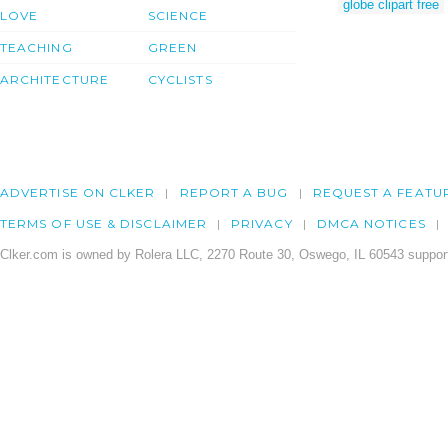
globe clipart free
LOVE
SCIENCE
TEACHING
GREEN
ARCHITECTURE
CYCLISTS
ADVERTISE ON CLKER
REPORT A BUG
REQUEST A FEATU
TERMS OF USE & DISCLAIMER
PRIVACY
DMCA NOTICES
Clker.com is owned by Rolera LLC, 2270 Route 30, Oswego, IL 60543 support