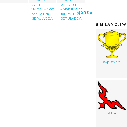
WORLD
WORLD
ALERT SELF
ALERT SELF
MADE IMAGE
MADE IMAGE
MORE
for PATRICE
for PATRICE
SEPULVEDA
SEPULVEDA
SIMILAR CLIP
cup award
TRIBAL