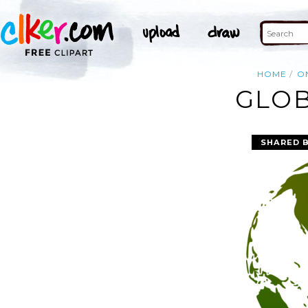
HOME
O
GLOB
SHARED 