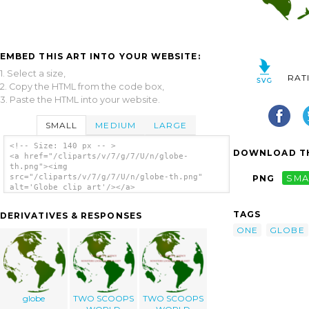
EMBED THIS ART INTO YOUR WEBSITE:
1. Select a size,
RAT
2. Copy the HTML from the code box,
3. Paste the HTML into your website.
SMALL
MEDIUM
LARGE
<!-- Size: 140 px -- >
DOWNLOAD TH
<a href="/cliparts/v/7/g/7/U/n/globe-
th.png"><img
src="/cliparts/v/7/g/7/U/n/globe-th.png"
PNG
SMA
alt='Globe clip art'/></a>
TAGS
DERIVATIVES & RESPONSES
ONE
GLOBE
globe
TWO SCOOPS
TWO SCOOPS