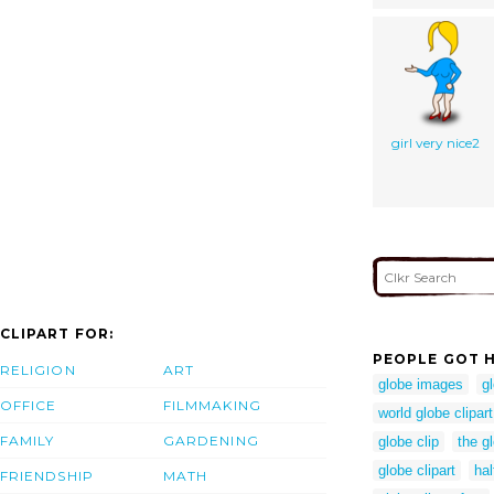
girl very nice2
CLIPART FOR:
PEOPLE GOT H
RELIGION
ART
globe images
g
OFFICE
FILMMAKING
world globe clipart
FAMILY
GARDENING
globe clip
the g
globe clipart
hal
FRIENDSHIP
MATH