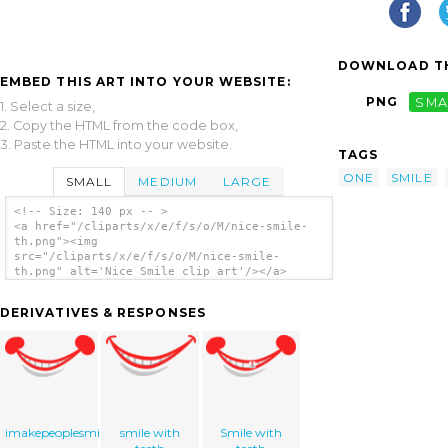
DOWNLOAD TH
EMBED THIS ART INTO YOUR WEBSITE:
PNG
SMA
1. Select a size,
2. Copy the HTML from the code box,
3. Paste the HTML into your website.
TAGS
ONE
SMILE
SMALL
MEDIUM
LARGE
<!-- Size: 140 px -- >
<a href="/cliparts/x/e/f/s/o/M/nice-smile-
th.png"><img
src="/cliparts/x/e/f/s/o/M/nice-smile-
th.png" alt='Nice Smile clip art'/></a>
DERIVATIVES & RESPONSES
imakepeoplesmile.com
smile with
Smile with