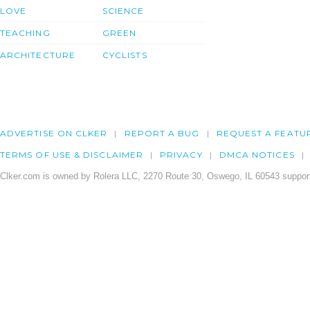
LOVE
SCIENCE
TEACHING
GREEN
ARCHITECTURE
CYCLISTS
ADVERTISE ON CLKER
REPORT A BUG
REQUEST A FEATU
TERMS OF USE & DISCLAIMER
PRIVACY
DMCA NOTICES
Clker.com is owned by Rolera LLC, 2270 Route 30, Oswego, IL 60543 support