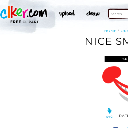
HOME
ON
NICE S
SH
RAT