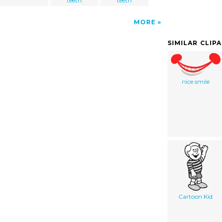
teeth
teeth
MORE
SIMILAR CLIP
nice smile
Cartoon Kid