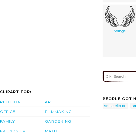
Wings
CLIPART FOR:
PEOPLE GOT H
RELIGION
ART
smile clip art
sm
OFFICE
FILMMAKING
FAMILY
GARDENING
FRIENDSHIP
MATH