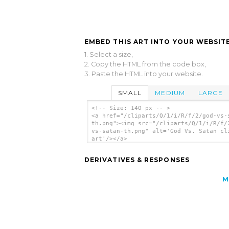
EMBED THIS ART INTO YOUR WEBSITE
1. Select a size,
2. Copy the HTML from the code box,
3. Paste the HTML into your website.
SMALL
MEDIUM
LARGE
<!-- Size: 140 px -- >
<a href="/cliparts/Q/1/i/R/f/2/god-vs-
th.png"><img src="/cliparts/Q/1/i/R/f/
vs-satan-th.png" alt='God Vs. Satan cl
art'/></a>
DERIVATIVES & RESPONSES
M