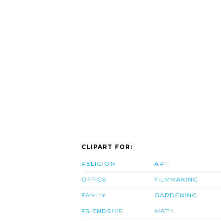
CLIPART FOR:
RELIGION
ART
OFFICE
FILMMAKING
FAMILY
GARDENING
FRIENDSHIP
MATH