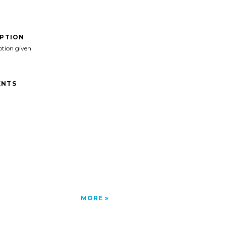
IPTION
ption given
NTS
MORE