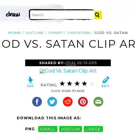
HOME
OUTLINE
CHART
CHRISTIAN
GOD VS. SATAN
OD VS. SATAN CLIP A
SHARED BY:
OCAL
02-13-2015
RATING:
CLICK STARS TO RATE
DOWNLOAD THIS IMAGE AS:
PNG
SMALL
MEDIUM
LARGE