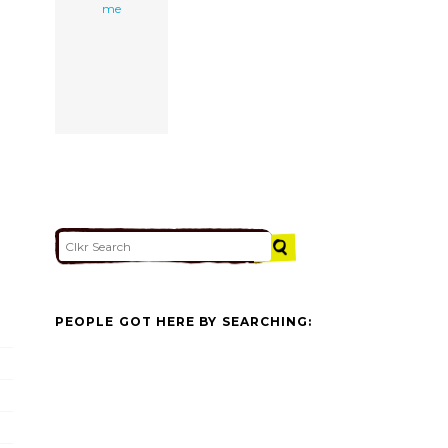
me
PEOPLE GOT HERE BY SEARCHING: