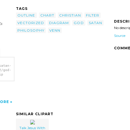
TAGS
OUTLINE
CHART
CHRISTIAN
FILTER
DESCR
VECTORIZED
DIAGRAM
GOD
SATAN
:
No descri
PHILOSOPHY
VENN
Source
COMME
satan-
2/god-
ip
ORE
SIMILAR CLIPART
Talk Jesus With