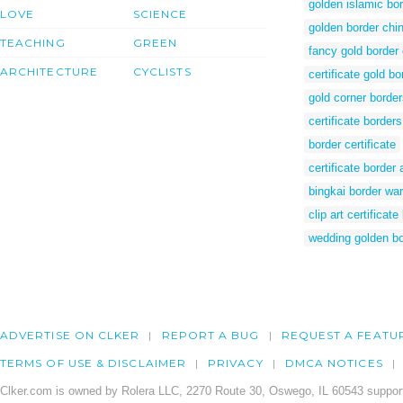
golden islamic bo
LOVE
SCIENCE
golden border chi
TEACHING
GREEN
fancy gold border c
ARCHITECTURE
CYCLISTS
certificate gold b
gold corner borde
certificate border
border certificate
certificate border 
bingkai border wa
clip art certificate
wedding golden bo
ADVERTISE ON CLKER
REPORT A BUG
REQUEST A FEATU
TERMS OF USE & DISCLAIMER
PRIVACY
DMCA NOTICES
Clker.com is owned by Rolera LLC, 2270 Route 30, Oswego, IL 60543 support