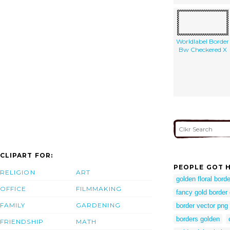
Worldlabel Border
Bw Checkered X
CLIPART FOR:
PEOPLE GOT H
RELIGION
ART
golden floral borde
OFFICE
FILMMAKING
fancy gold border
FAMILY
GARDENING
border vector png
borders golden
FRIENDSHIP
MATH