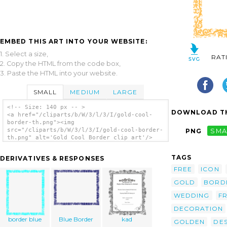
EMBED THIS ART INTO YOUR WEBSITE:
1. Select a size,
RAT
2. Copy the HTML from the code box,
3. Paste the HTML into your website.
SMALL
MEDIUM
LARGE
<!-- Size: 140 px -- >
DOWNLOAD TH
<a href="/cliparts/b/W/3/l/3/I/gold-cool-
border-th.png"><img
src="/cliparts/b/W/3/l/3/I/gold-cool-border-
PNG
SMA
th.png" alt='Gold Cool Border clip art'/>
</a>
TAGS
DERIVATIVES & RESPONSES
FREE
ICON
GOLD
BORD
WEDDING
F
DECORATION
border blue
Blue Border
kad
GOLDEN
DES