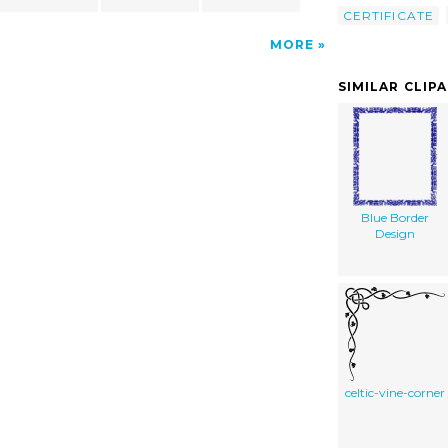
CERTIFICATE
MORE
SIMILAR CLIP
Blue Border
Design
celtic-vine-corner