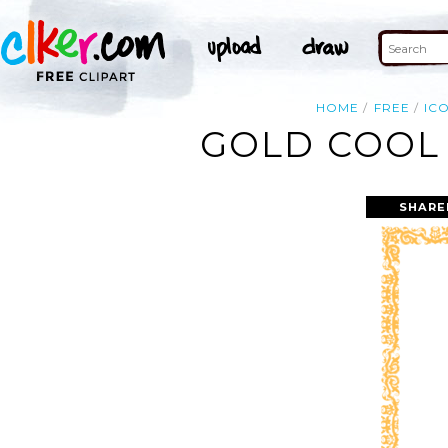
HOME
FREE
IC
GOLD COOL 
SHARE