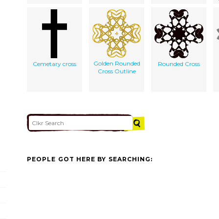
Golden Rounded
Cemetary cross
Rounded Cross
Cross Outline
PEOPLE GOT HERE BY SEARCHING: