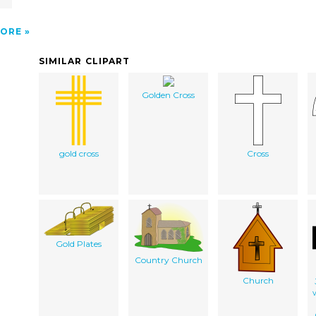
ORE
SIMILAR CLIPART
Golden Cross
gold cross
Cross
Gold Plates
Country Church
Church