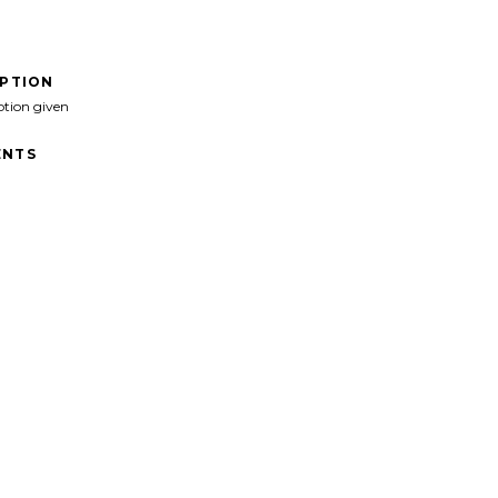
IPTION
ption given
NTS