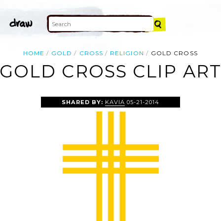
HOME
GOLD
CROSS
RELIGION
GOLD CROSS
GOLD CROSS CLIP AR
SHARED BY:
KAVIA
05-21-2014