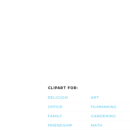
CLIPART FOR:
RELIGION
ART
OFFICE
FILMMAKING
FAMILY
GARDENING
FRIENDSHIP
MATH