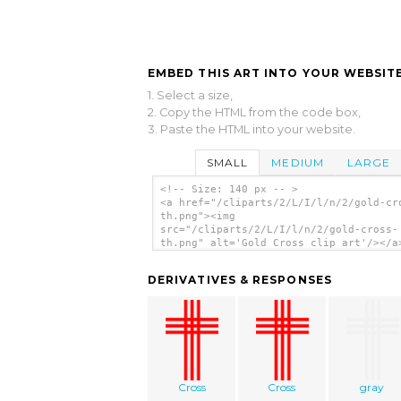
EMBED THIS ART INTO YOUR WEBSITE
1. Select a size,
2. Copy the HTML from the code box,
3. Paste the HTML into your website.
SMALL
MEDIUM
LARGE
<!-- Size: 140 px -- >
<a href="/cliparts/2/L/I/l/n/2/gold-cr
th.png"><img
src="/cliparts/2/L/I/l/n/2/gold-cross-
th.png" alt='Gold Cross clip art'/></a
DERIVATIVES & RESPONSES
Cross
Cross
gray