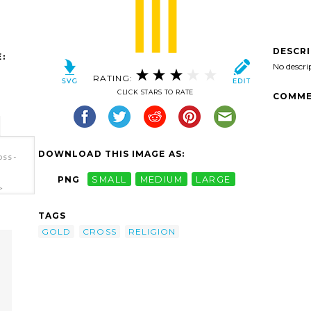
DESCR
:
No descri
RATING:
CLICK STARS TO RATE
COMME
DOWNLOAD THIS IMAGE AS:
oss-
PNG
SMALL
MEDIUM
LARGE
>
TAGS
GOLD
CROSS
RELIGION