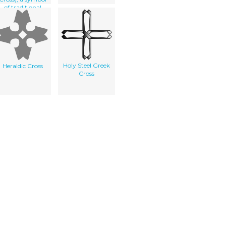
of traditional
heraldry
Holy Steel Greek
Heraldic Cross
Cross