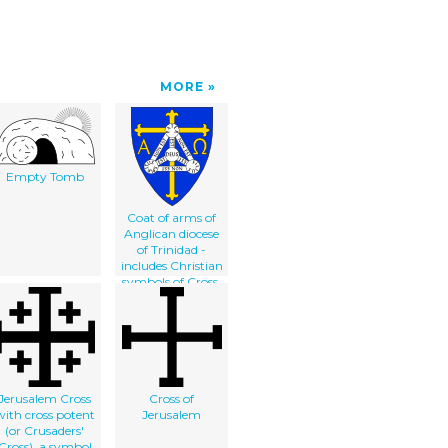
MORE
Empty Tomb
Coat of arms of
Anglican diocese
of Trinidad -
includes Christian
symbols of Cross,
Alpha and
Omega, and
Shield of Trinity
Jerusalem Cross
Cross of
with cross potent
Jerusalem
(or Crusaders'
Cross), a symbol