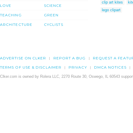
clip art kites
kit
LOVE
SCIENCE
lego clipart
TEACHING
GREEN
ARCHITECTURE
CYCLISTS
ADVERTISE ON CLKER
REPORT A BUG
REQUEST A FEATU
TERMS OF USE & DISCLAIMER
PRIVACY
DMCA NOTICES
Clker.com is owned by Rolera LLC, 2270 Route 30, Oswego, IL 60543 support