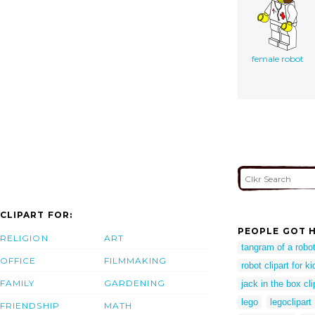
female robot
CLIPART FOR:
PEOPLE GOT H
RELIGION
ART
tangram of a robo
OFFICE
FILMMAKING
robot clipart for ki
FAMILY
GARDENING
jack in the box cli
lego
legoclipart
FRIENDSHIP
MATH