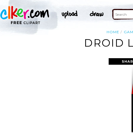
HOME
GA
DROID 
SHAR