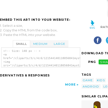
EMBED THIS ART INTO YOUR WEBSITE:
1. Select a size,
RAT
2. Copy the HTML from the code box,
3. Paste the HTML into your website.
SMALL
MEDIUM
LARGE
<!-- Size: 140 px -- >
DOWNLOAD TH
<a
href="/cliparts/3/c/4/d/121544140118056841mystica_Gongc_Droid_
PNG
SMA
<img
src="/cliparts/3/c/4/d/121544140118056841mystica_Gongc_Droid_(
alt='Droid Lego clip art'/></a>
TAGS
DERIVATIVES & RESPONSES
GAME
KIDS
MORE
ANDROID
L
SIMILAR CLIP