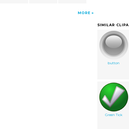
MORE
SIMILAR CLIP
button
Green Tick