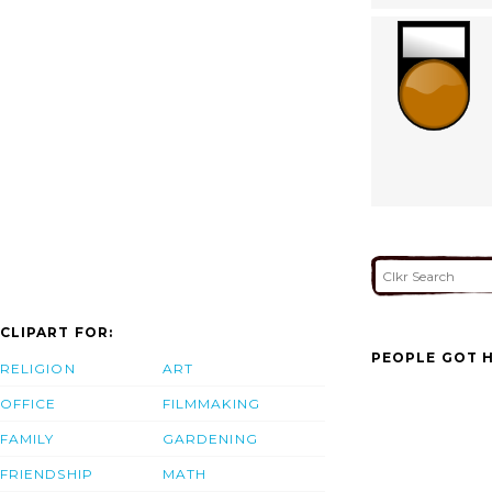
CLIPART FOR:
PEOPLE GOT H
RELIGION
ART
OFFICE
FILMMAKING
FAMILY
GARDENING
FRIENDSHIP
MATH