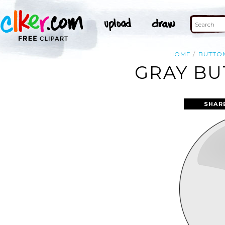
HOME
BUTTO
GRAY BU
SHAR