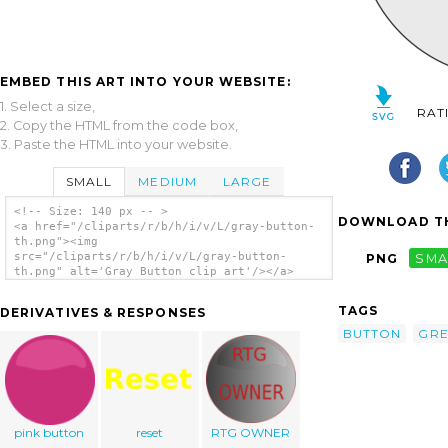
EMBED THIS ART INTO YOUR WEBSITE:
1. Select a size,
RAT
2. Copy the HTML from the code box,
3. Paste the HTML into your website.
SMALL
MEDIUM
LARGE
<!-- Size: 140 px -- >
DOWNLOAD TH
<a href="/cliparts/r/b/h/i/v/L/gray-button-
th.png"><img
src="/cliparts/r/b/h/i/v/L/gray-button-
PNG
SMA
th.png" alt='Gray Button clip art'/></a>
TAGS
DERIVATIVES & RESPONSES
BUTTON
GRE
pink button
reset
RTG OWNER