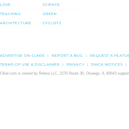
LOVE
SCIENCE
TEACHING
GREEN
ARCHITECTURE
CYCLISTS
ADVERTISE ON CLKER
REPORT A BUG
REQUEST A FEATU
TERMS OF USE & DISCLAIMER
PRIVACY
DMCA NOTICES
Clker.com is owned by Rolera LLC, 2270 Route 30, Oswego, IL 60543 support