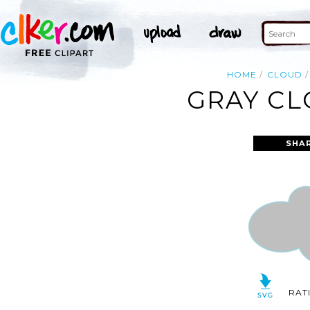
HOME
CLOUD
GRAY CL
SHA
RAT