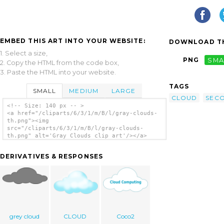
EMBED THIS ART INTO YOUR WEBSITE:
DOWNLOAD TH
1. Select a size,
PNG
SMA
2. Copy the HTML from the code box,
3. Paste the HTML into your website.
TAGS
SMALL
MEDIUM
LARGE
CLOUD
SEC
<!-- Size: 140 px -- >
<a href="/cliparts/6/3/1/m/B/l/gray-clouds-
th.png"><img
src="/cliparts/6/3/1/m/B/l/gray-clouds-
th.png" alt='Gray Clouds clip art'/></a>
DERIVATIVES & RESPONSES
grey cloud
CLOUD
Coco2