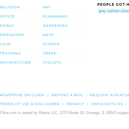
PEOPLE GOT H
RELIGION
ART
gray cartoon clou
OFFICE
FILMMAKING
FAMILY
GARDENING
FRIENDSHIP
MATH
LOVE
SCIENCE
TEACHING
GREEN
ARCHITECTURE
CYCLISTS
ADVERTISE ON CLKER
REPORT A BUG
REQUEST A FEATU
TERMS OF USE & DISCLAIMER
PRIVACY
DMCA NOTICES
Clker.com is owned by Rolera LLC, 2270 Route 30, Oswego, IL 60543 support