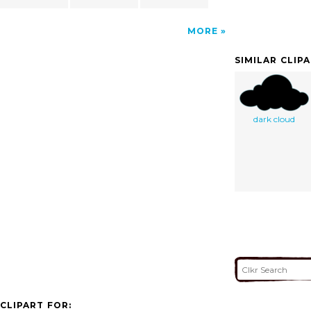
MORE
SIMILAR CLIP
dark cloud
CLIPART FOR: