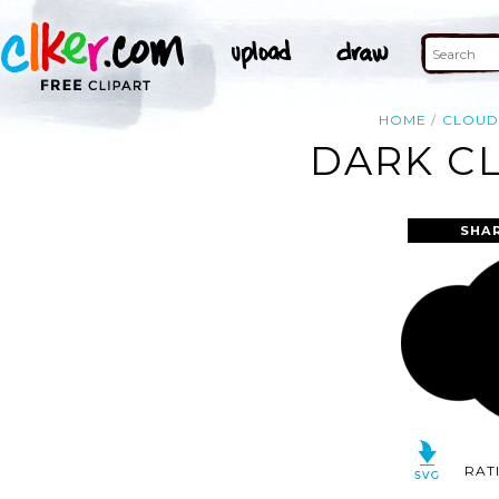
HOME
CLOU
DARK CL
SHA
RAT