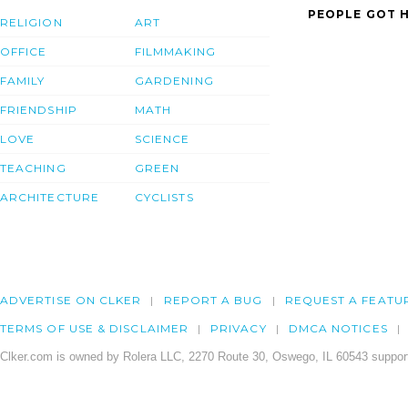
PEOPLE GOT H
RELIGION
ART
OFFICE
FILMMAKING
FAMILY
GARDENING
FRIENDSHIP
MATH
LOVE
SCIENCE
TEACHING
GREEN
ARCHITECTURE
CYCLISTS
ADVERTISE ON CLKER
REPORT A BUG
REQUEST A FEATU
TERMS OF USE & DISCLAIMER
PRIVACY
DMCA NOTICES
Clker.com is owned by Rolera LLC, 2270 Route 30, Oswego, IL 60543 support