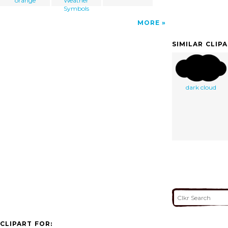
orange
Weather
Symbols
MORE
SIMILAR CLIP
dark cloud
CLIPART FOR: