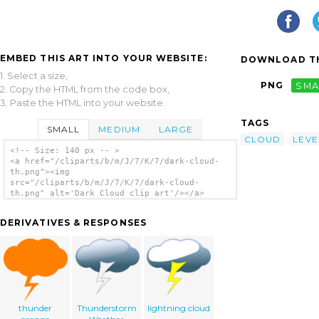
EMBED THIS ART INTO YOUR WEBSITE:
DOWNLOAD TH
1. Select a size,
PNG
SMA
2. Copy the HTML from the code box,
3. Paste the HTML into your website.
TAGS
SMALL
MEDIUM
LARGE
CLOUD
LEVE
<!-- Size: 140 px -- >
<a href="/cliparts/b/m/J/7/K/7/dark-cloud-
th.png"><img
src="/cliparts/b/m/J/7/K/7/dark-cloud-
th.png" alt='Dark Cloud clip art'/></a>
DERIVATIVES & RESPONSES
thunder
Thunderstorm
lightning cloud