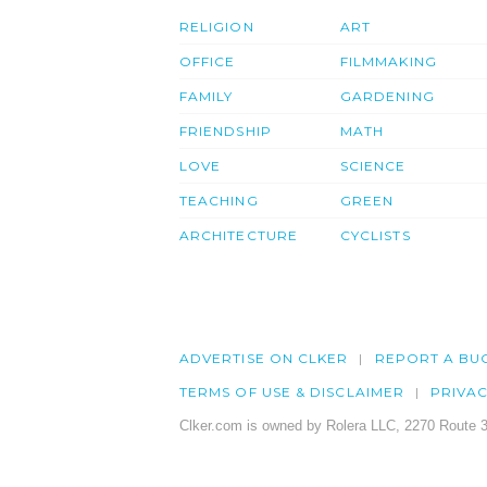
RELIGION
ART
OFFICE
FILMMAKING
FAMILY
GARDENING
FRIENDSHIP
MATH
LOVE
SCIENCE
TEACHING
GREEN
ARCHITECTURE
CYCLISTS
ADVERTISE ON CLKER
REPORT A BU
TERMS OF USE & DISCLAIMER
PRIVA
Clker.com is owned by Rolera LLC, 2270 Route 3