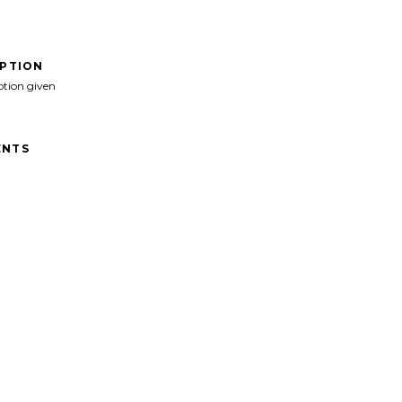
IPTION
ption given
NTS