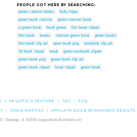
PEOPLE GOT HERE BY SEARCHING:
green cartoon books
buku hijau
green book cartoon
green cartoon book
a green book
book green
thin book clipart
thin book
books
cartoon green book
green books
thin book clip art
open book png
textbook clip art
3d book clipart
book
green textbook clipart
green book png
green book clip art
green book clipart
book clipart
green book
G
REQUEST A FEATURE
TAG
FAQ
CY
DMCA NOTICES
AFFILIATE ADS & SPONSORED RESULTS
0, Oswego, IL 60543 support\at\clker\dot\com