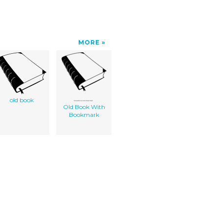
MORE
old book
Old Book With
Bookmark