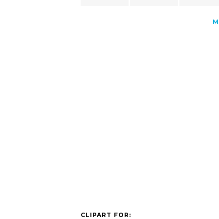
M
CLIPART FOR: