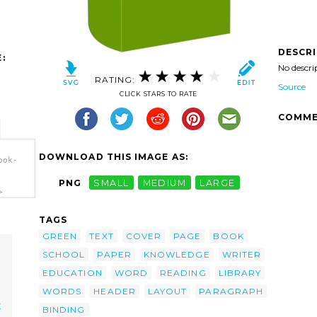
DESCR
:
No descri
RATING:
Source
CLICK STARS TO RATE
COMME
DOWNLOAD THIS IMAGE AS:
ook-
PNG
SMALL
MEDIUM
LARGE
>
TAGS
GREEN
TEXT
COVER
PAGE
BOOK
SCHOOL
PAPER
KNOWLEDGE
WRITER
EDUCATION
WORD
READING
LIBRARY
WORDS
HEADER
LAYOUT
PARAGRAPH
K
BINDING