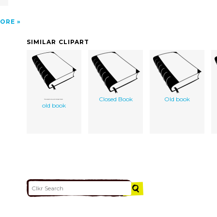
ORE
SIMILAR CLIPART
Closed Book
Old book
old book