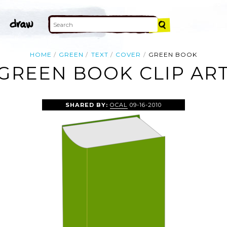
HOME
GREEN
TEXT
COVER
GREEN BOOK
GREEN BOOK CLIP AR
SHARED BY:
OCAL
09-16-2010