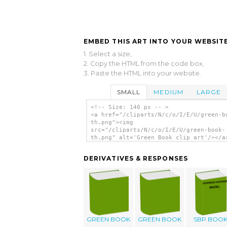
EMBED THIS ART INTO YOUR WEBSITE
1. Select a size,
2. Copy the HTML from the code box,
3. Paste the HTML into your website.
SMALL
MEDIUM
LARGE
<!-- Size: 140 px -- >
<a href="/cliparts/N/c/o/I/E/U/green-b
th.png"><img
src="/cliparts/N/c/o/I/E/U/green-book-
th.png" alt='Green Book clip art'/></a
DERIVATIVES & RESPONSES
GREEN BOOK
GREEN BOOK
SBP BOO