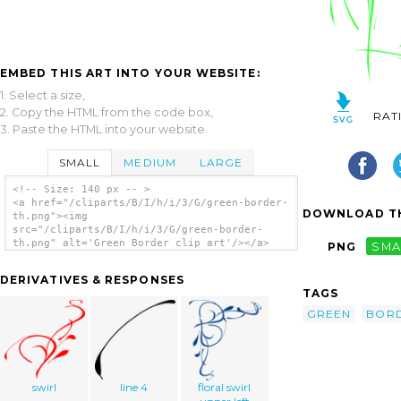
EMBED THIS ART INTO YOUR WEBSITE:
1. Select a size,
2. Copy the HTML from the code box,
RAT
3. Paste the HTML into your website.
SMALL
MEDIUM
LARGE
<!-- Size: 140 px -- >
<a href="/cliparts/B/I/h/i/3/G/green-border-
DOWNLOAD TH
th.png"><img
src="/cliparts/B/I/h/i/3/G/green-border-
th.png" alt='Green Border clip art'/></a>
PNG
SMA
DERIVATIVES & RESPONSES
TAGS
GREEN
BOR
swirl
line 4
floral swirl