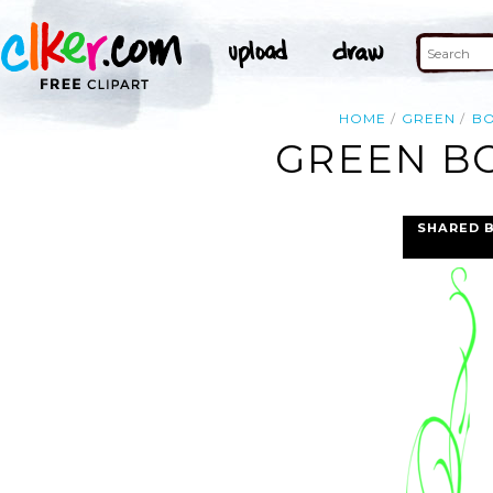
HOME
GREEN
B
GREEN BO
SHARED 