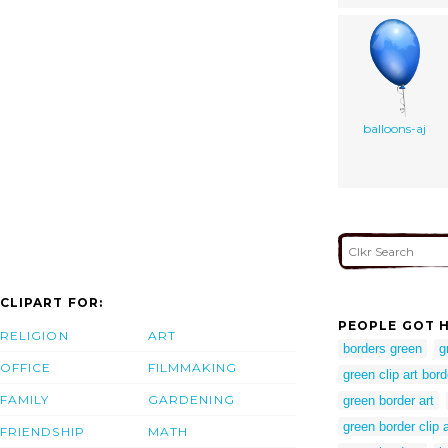
balloons-aj
CLIPART FOR:
PEOPLE GOT H
RELIGION
ART
borders green
g
OFFICE
FILMMAKING
green clip art bor
FAMILY
GARDENING
green border art
green border clip a
FRIENDSHIP
MATH