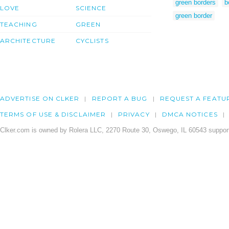
green borders
b
LOVE
SCIENCE
green border
TEACHING
GREEN
ARCHITECTURE
CYCLISTS
ADVERTISE ON CLKER
REPORT A BUG
REQUEST A FEATU
TERMS OF USE & DISCLAIMER
PRIVACY
DMCA NOTICES
Clker.com is owned by Rolera LLC, 2270 Route 30, Oswego, IL 60543 support