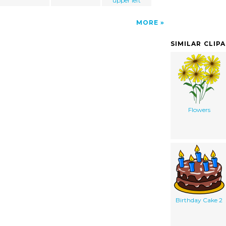
upper left
MORE
SIMILAR CLIP
Flowers
Birthday Cake 2