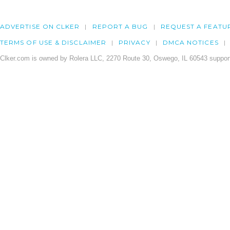
ADVERTISE ON CLKER
REPORT A BUG
REQUEST A FEATU
TERMS OF USE & DISCLAIMER
PRIVACY
DMCA NOTICES
Clker.com is owned by Rolera LLC, 2270 Route 30, Oswego, IL 60543 support