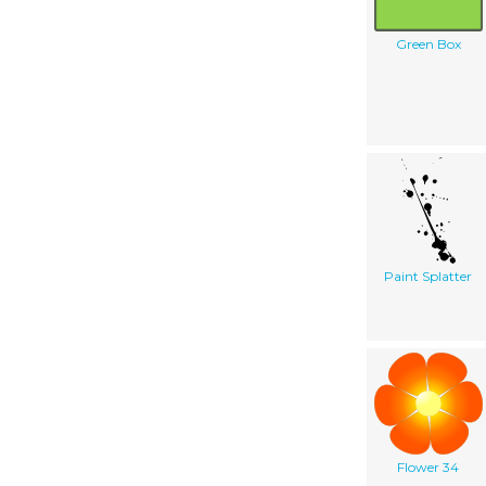
Green Box
Paint Splatter
Flower 34