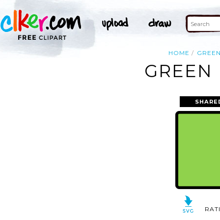
HOME
GREE
GREEN 
SHARE
RAT