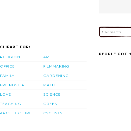
CLIPART FOR:
PEOPLE GOT H
RELIGION
ART
OFFICE
FILMMAKING
FAMILY
GARDENING
FRIENDSHIP
MATH
LOVE
SCIENCE
TEACHING
GREEN
ARCHITECTURE
CYCLISTS