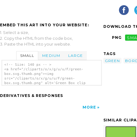
EMBED THIS ART INTO YOUR WEBSITE:
DOWNLOAD TH
1. Select a size,
PNG
SMA
2. Copy the HTML from the code box,
3. Paste the HTML into your website.
TAGS
SMALL
MEDIUM
LARGE
GREEN
BOR
<!-- Size: 140 px -- >
<a href="/cliparts/o/x/g/u/u/F/green-
box.svg.thumb.png"><img
src="/cliparts/o/x/g/u/u/F/green-
box.svg.thumb.png" alt='Green Box clip
art'/></a>
DERIVATIVES & RESPONSES
MORE
SIMILAR CLIP