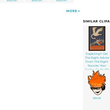
Button
Button
Button
MORE
SIMILAR CLIP
Expecting? Get
The Right Advice
From The Right
Sources, Your
Doctor Or Health
Bureau
david