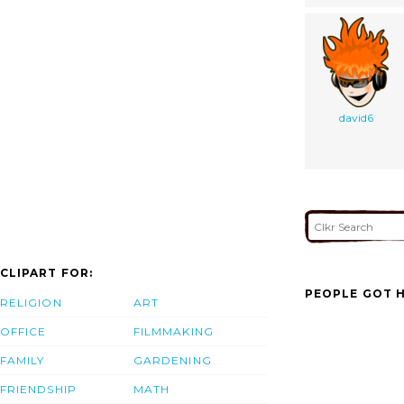
david6
CLIPART FOR:
PEOPLE GOT H
RELIGION
ART
OFFICE
FILMMAKING
FAMILY
GARDENING
FRIENDSHIP
MATH