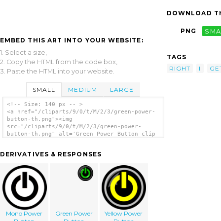
DOWNLOAD TH
PNG
SMA
EMBED THIS ART INTO YOUR WEBSITE:
1. Select a size,
TAGS
2. Copy the HTML from the code box,
RIGHT
I
GE
3. Paste the HTML into your website.
SMALL
MEDIUM
LARGE
<!-- Size: 140 px -- >
<a href="/cliparts/9/0/t/M/2/3/green-power-
button-th.png"><img
src="/cliparts/9/0/t/M/2/3/green-power-
button-th.png" alt='Green Power Button clip
art'/></a>
DERIVATIVES & RESPONSES
Mono Power
Green Power
Yellow Power