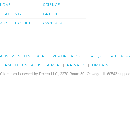
LOVE
SCIENCE
TEACHING
GREEN
ARCHITECTURE
CYCLISTS
ADVERTISE ON CLKER
REPORT A BUG
REQUEST A FEATU
TERMS OF USE & DISCLAIMER
PRIVACY
DMCA NOTICES
Clker.com is owned by Rolera LLC, 2270 Route 30, Oswego, IL 60543 support