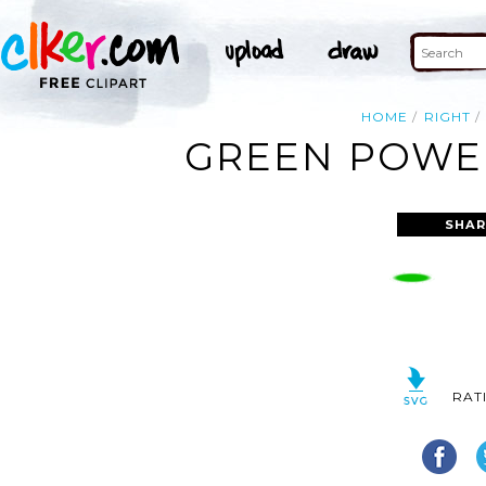
HOME
RIGHT
GREEN POWER
SHAR
RAT