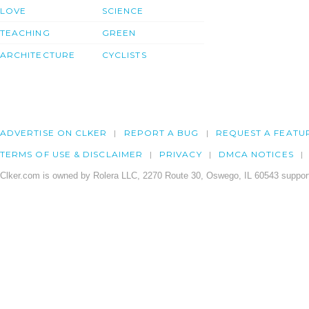
LOVE
SCIENCE
TEACHING
GREEN
ARCHITECTURE
CYCLISTS
ADVERTISE ON CLKER
REPORT A BUG
REQUEST A FEATU
TERMS OF USE & DISCLAIMER
PRIVACY
DMCA NOTICES
Clker.com is owned by Rolera LLC, 2270 Route 30, Oswego, IL 60543 support