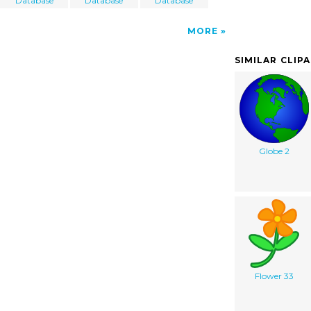
Database
Database
Database
MORE
SIMILAR CLIP
Globe 2
Flower 33