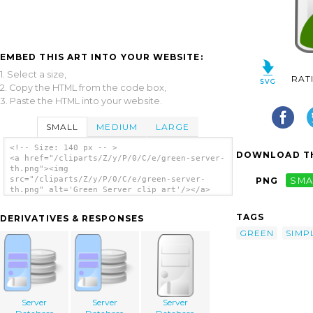
EMBED THIS ART INTO YOUR WEBSITE:
1. Select a size,
RAT
2. Copy the HTML from the code box,
3. Paste the HTML into your website.
SMALL
MEDIUM
LARGE
<!-- Size: 140 px -- >
DOWNLOAD TH
<a href="/cliparts/Z/y/P/0/C/e/green-server-
th.png"><img
src="/cliparts/Z/y/P/0/C/e/green-server-
PNG
SMA
th.png" alt='Green Server clip art'/></a>
TAGS
DERIVATIVES & RESPONSES
GREEN
SIMP
Server
Server
Server