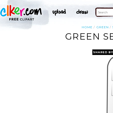
HOME
GREEN
GREEN SE
SHARED B