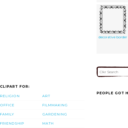
decorative border
CLIPART FOR:
PEOPLE GOT H
RELIGION
ART
OFFICE
FILMMAKING
FAMILY
GARDENING
FRIENDSHIP
MATH