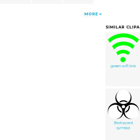
MORE
SIMILAR CLIP
green wifi link
Biohazard
symbol