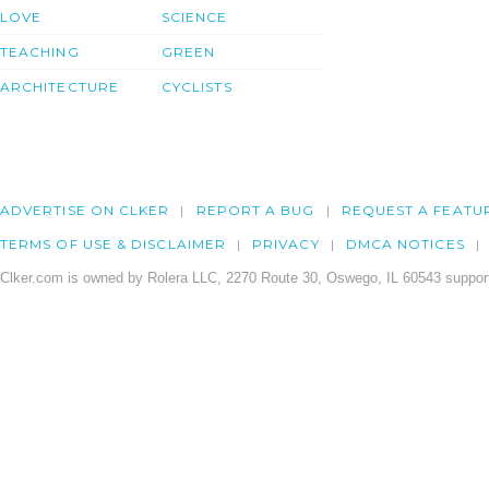
LOVE
SCIENCE
TEACHING
GREEN
ARCHITECTURE
CYCLISTS
ADVERTISE ON CLKER
REPORT A BUG
REQUEST A FEATU
TERMS OF USE & DISCLAIMER
PRIVACY
DMCA NOTICES
Clker.com is owned by Rolera LLC, 2270 Route 30, Oswego, IL 60543 support