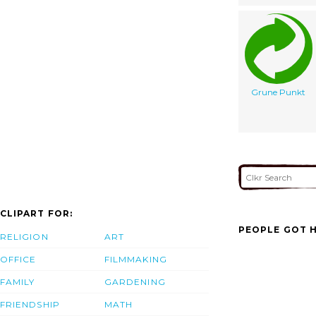
Grune Punkt
CLIPART FOR:
PEOPLE GOT H
RELIGION
ART
OFFICE
FILMMAKING
FAMILY
GARDENING
FRIENDSHIP
MATH