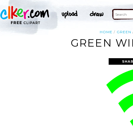
HOME
GREEN
GREEN WIF
SHAR