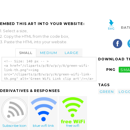
EMBED THIS ART INTO YOUR WEBSITE:
RAT
1. Select a size,
2. Copy the HTML from the code box,
3. Paste the HTML into your website.
SMALL
MEDIUM
LARGE
DOWNLOAD TH
<!-- Size: 140 px -- >
<a href="/cliparts/p/B/w/p/y/A/green-wifi-
PNG
SMA
link-th.png"><img
src="/cliparts/p/B/w/p/y/A/green-wifi-link-
th.png" alt='Green Wifi Link clip art'/></a>
TAGS
DERIVATIVES & RESPONSES
GREEN
LOG
Subscribe Icon
blue wifi link
free wifi