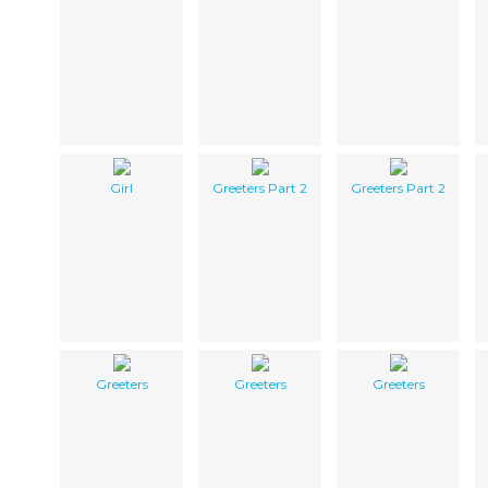
Girl
Greeters Part 2
Greeters Part 2
Greeters
Greeters
Greeters