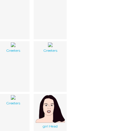
Greeters
Greeters
Greeters
girl Head