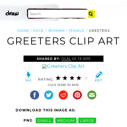
HOME
FACE
WOMAN
FEMALE
GREETERS
GREETERS CLIP ART
SHARED BY:
OCAL
02-13-2015
RATING:
CLICK STARS TO RATE
DOWNLOAD THIS IMAGE AS:
PNG
SMALL
MEDIUM
LARGE