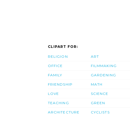
CLIPART FOR:
RELIGION
ART
OFFICE
FILMMAKING
FAMILY
GARDENING
FRIENDSHIP
MATH
LOVE
SCIENCE
TEACHING
GREEN
ARCHITECTURE
CYCLISTS