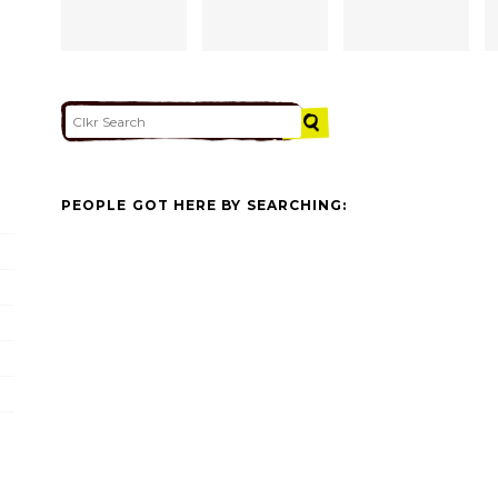
PEOPLE GOT HERE BY SEARCHING: