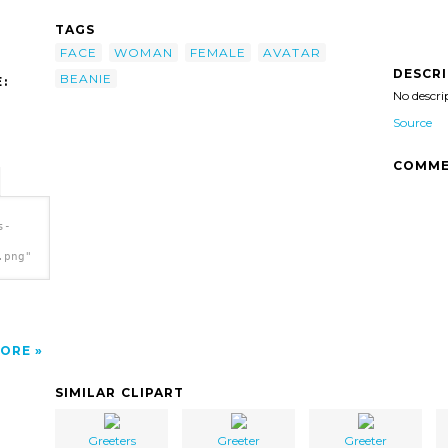
TAGS
FACE
WOMAN
FEMALE
AVATAR
DESCR
BEANIE
:
No descri
Source
COMME
s-
.png"
ORE
SIMILAR CLIPART
Greeters
Greeter
Greeter