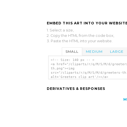
EMBED THIS ART INTO YOUR WEBSITE
1. Select a size,
2. Copy the HTML from the code box,
3. Paste the HTML into your website.
SMALL
MEDIUM
LARGE
<!-- Size: 140 px -- >
<a href="/cliparts/r/q/M/S/M/d/greeter
th.png"><img
src="/cliparts/r/q/M/S/M/d/greeters-th
alt='Greeters clip art'/></a>
DERIVATIVES & RESPONSES
M