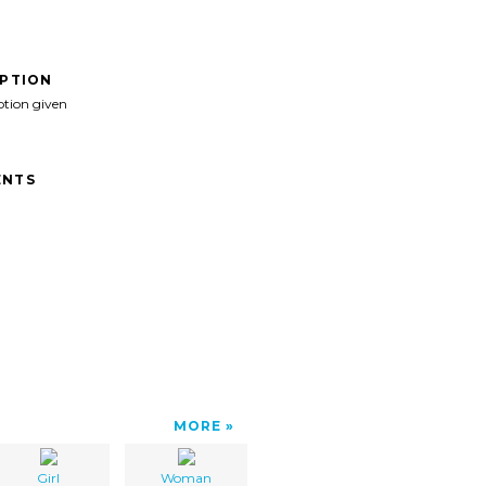
IPTION
ption given
NTS
MORE
Girl
Woman