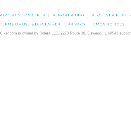
ADVERTISE ON CLKER
REPORT A BUG
REQUEST A FEATU
TERMS OF USE & DISCLAIMER
PRIVACY
DMCA NOTICES
Clker.com is owned by Rolera LLC, 2270 Route 30, Oswego, IL 60543 support