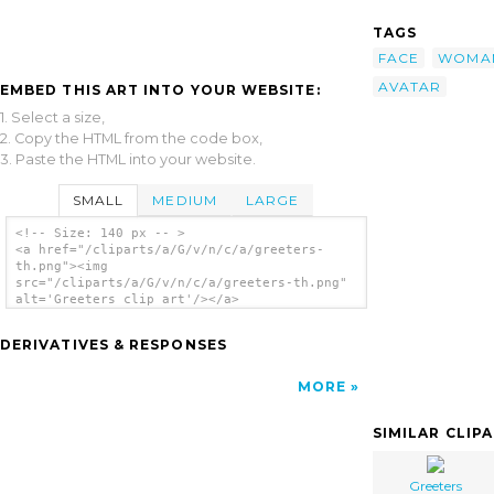
TAGS
FACE
WOMA
AVATAR
EMBED THIS ART INTO YOUR WEBSITE:
1. Select a size,
2. Copy the HTML from the code box,
3. Paste the HTML into your website.
SMALL
MEDIUM
LARGE
<!-- Size: 140 px -- >
<a href="/cliparts/a/G/v/n/c/a/greeters-
th.png"><img
src="/cliparts/a/G/v/n/c/a/greeters-th.png"
alt='Greeters clip art'/></a>
DERIVATIVES & RESPONSES
MORE
SIMILAR CLIP
Greeters