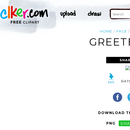
HOME
FACE
GREET
SHAR
RAT
DOWNLOAD TH
PNG
SMA