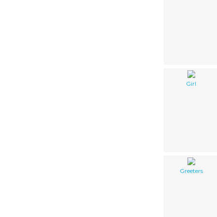
Girl
Greeters