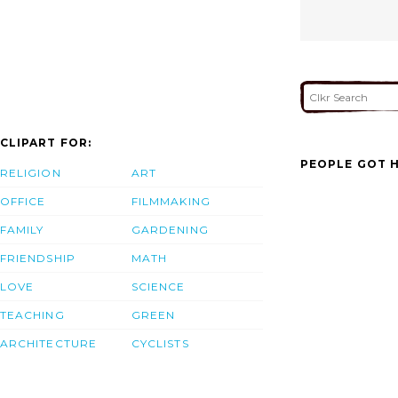
CLIPART FOR:
PEOPLE GOT H
RELIGION
ART
OFFICE
FILMMAKING
FAMILY
GARDENING
FRIENDSHIP
MATH
LOVE
SCIENCE
TEACHING
GREEN
ARCHITECTURE
CYCLISTS