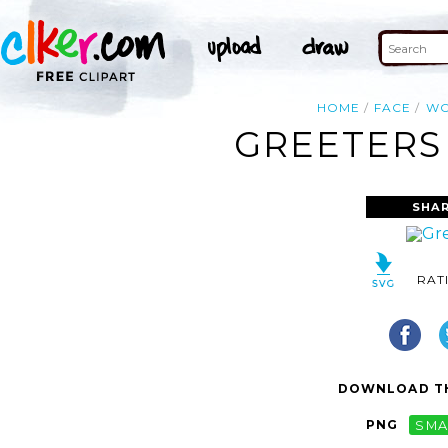
HOME
FACE
W
GREETERS 
SHAR
RAT
DOWNLOAD TH
PNG
SMA