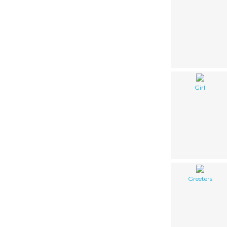
Girl
Greeters