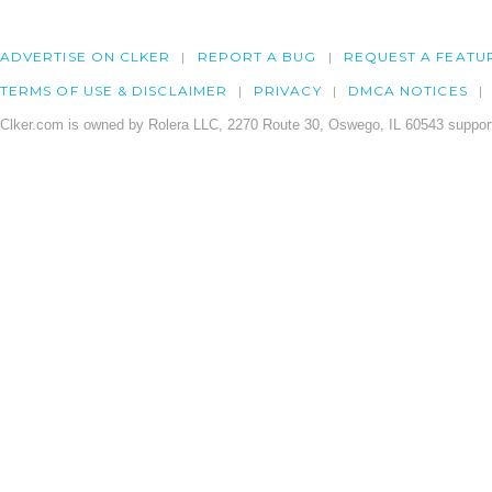
ADVERTISE ON CLKER
REPORT A BUG
REQUEST A FEATU
TERMS OF USE & DISCLAIMER
PRIVACY
DMCA NOTICES
Clker.com is owned by Rolera LLC, 2270 Route 30, Oswego, IL 60543 support