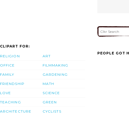
CLIPART FOR:
PEOPLE GOT H
RELIGION
ART
OFFICE
FILMMAKING
FAMILY
GARDENING
FRIENDSHIP
MATH
LOVE
SCIENCE
TEACHING
GREEN
ARCHITECTURE
CYCLISTS