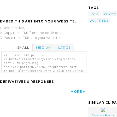
TAGS
FACE
WOMA
WAITRESS
EMBED THIS ART INTO YOUR WEBSITE:
1. Select a size,
2. Copy the HTML from the code box,
3. Paste the HTML into your website.
SMALL
MEDIUM
LARGE
<!-- Size: 140 px -- >
<a href="/cliparts/H/y/T/m/J/t/greeters-
part-2-th.png"><img
src="/cliparts/H/y/T/m/J/t/greeters-part-2-
th.png" alt='Greeters Part 2 clip art'/></a>
DERIVATIVES & RESPONSES
MORE
SIMILAR CLIP
Greeters Part 2