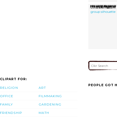
group silhouette
CLIPART FOR:
PEOPLE GOT H
RELIGION
ART
OFFICE
FILMMAKING
FAMILY
GARDENING
FRIENDSHIP
MATH