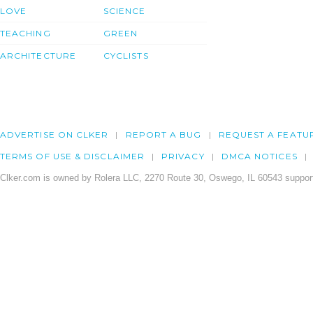
LOVE
SCIENCE
TEACHING
GREEN
ARCHITECTURE
CYCLISTS
ADVERTISE ON CLKER
REPORT A BUG
REQUEST A FEATU
TERMS OF USE & DISCLAIMER
PRIVACY
DMCA NOTICES
Clker.com is owned by Rolera LLC, 2270 Route 30, Oswego, IL 60543 support