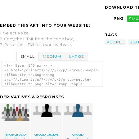
DOWNLOAD TH
PNG
SMA
EMBED THIS ART INTO YOUR WEBSITE:
1. Select a size,
TAGS
2. Copy the HTML from the code box,
PEOPLE
SIL
3. Paste the HTML into your website.
SMALL
MEDIUM
LARGE
<!-- Size: 140 px -- >
<a href="/cliparts/n/7/y/v/p/5/group-people-
silhouette-th.png"><img
src="/cliparts/n/7/y/v/p/5/group-people-
silhouette-th.png" alt='Group People
Silhouette clip art'/></a>
DERIVATIVES & RESPONSES
large group
group people
group