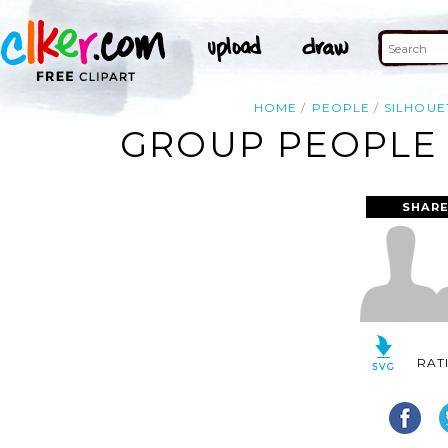
HOME
PEOPLE
SILHOUE
GROUP PEOPLE 
SHARE
RAT