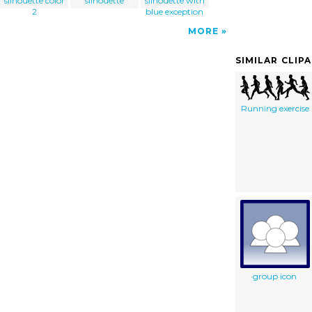
silhouette color
silhouette
silhouette with
2
blue exception
MORE
SIMILAR CLIP
Running exercise
group icon