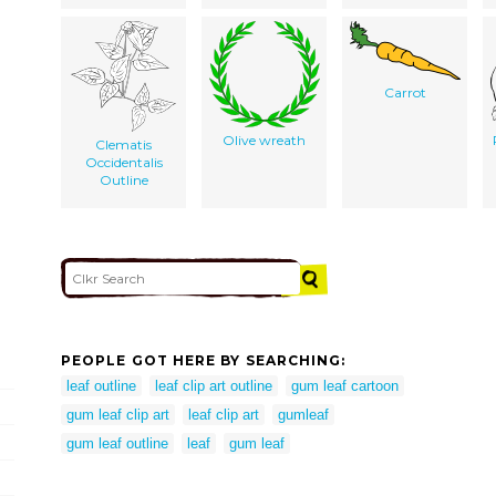
Carrot
Olive wreath
Clematis
Occidentalis
Outline
PEOPLE GOT HERE BY SEARCHING:
leaf outline
leaf clip art outline
gum leaf cartoon
gum leaf clip art
leaf clip art
gumleaf
gum leaf outline
leaf
gum leaf