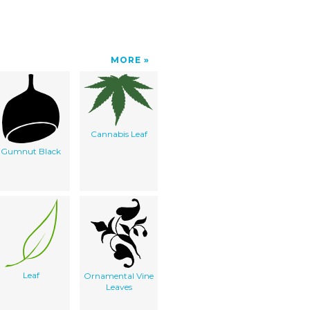
MORE
Cannabis Leaf
Gumnut Black
Leaf
Ornamental Vine
Leaves