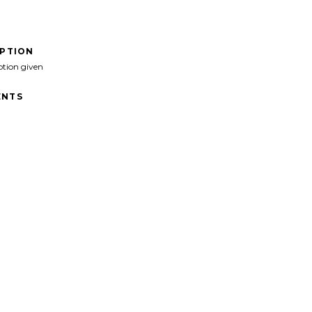
IPTION
ption given
NTS