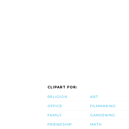
CLIPART FOR:
RELIGION
ART
OFFICE
FILMMAKING
FAMILY
GARDENING
FRIENDSHIP
MATH