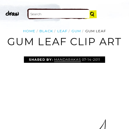
HOME
BLACK
LEAF
GUM
GUM LEAF
GUM LEAF CLIP ART
SHARED BY:
MANDARAKAS
07-14-2011