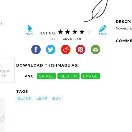
DESCR
:
No descri
RATING:
CLICK STARS TO RATE
COMME
DOWNLOAD THIS IMAGE AS:
f-
3/gum-
</a>
PNG
SMALL
MEDIUM
LARGE
TAGS
BLACK
LEAF
GUM