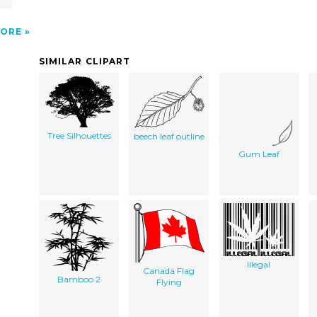
ORE
SIMILAR CLIPART
Tree Silhouettes
beech leaf outline
Gum Leaf
Illegal
Canada Flag
Bamboo 2
Flying