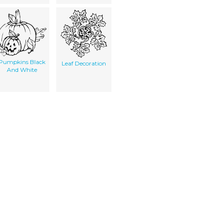
Pumpkins Black
Leaf Decoration
And White