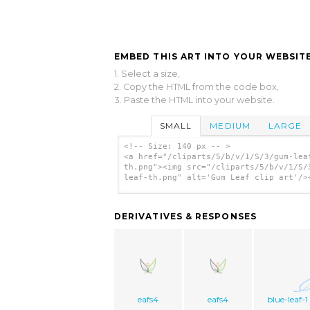
EMBED THIS ART INTO YOUR WEBSITE
1. Select a size,
2. Copy the HTML from the code box,
3. Paste the HTML into your website.
SMALL
MEDIUM
LARGE
<!-- Size: 140 px -- >
<a href="/cliparts/5/b/v/1/S/3/gum-lea
th.png"><img src="/cliparts/5/b/v/1/S/
leaf-th.png" alt='Gum Leaf clip art'/>
DERIVATIVES & RESPONSES
eafs4
eafs4
blue-leaf-1