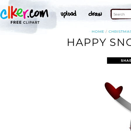
HOME
CHRISTMA
HAPPY SN
SHA