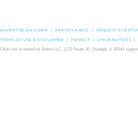
ADVERTISE ON CLKER
REPORT A BUG
REQUEST A FEATU
TERMS OF USE & DISCLAIMER
PRIVACY
DMCA NOTICES
Clker.com is owned by Rolera LLC, 2270 Route 30, Oswego, IL 60543 support