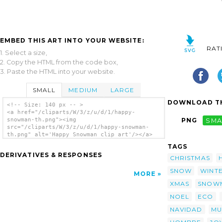
EMBED THIS ART INTO YOUR WEBSITE:
RAT
1. Select a size,
2. Copy the HTML from the code box,
3. Paste the HTML into your website.
SMALL
MEDIUM
LARGE
DOWNLOAD TH
<!-- Size: 140 px -- >
<a href="/cliparts/W/3/z/u/d/1/happy-
snowman-th.png"><img
PNG
SMA
src="/cliparts/W/3/z/u/d/1/happy-snowman-
th.png" alt='Happy Snowman clip art'/></a>
TAGS
DERIVATIVES & RESPONSES
CHRISTMAS
SNOW
WINT
MORE
XMAS
SNOW
NOEL
ECO
NAVIDAD
MU