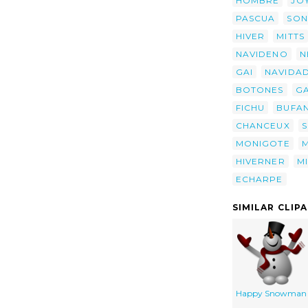
HOMBRE
JO
PASCUA
SON
HIVER
MITTS
NAVIDENO
N
GAI
NAVIDA
BOTONES
G
FICHU
BUFA
CHANCEUX
MONIGOTE
HIVERNER
M
ECHARPE
SIMILAR CLIP
Happy Snowman