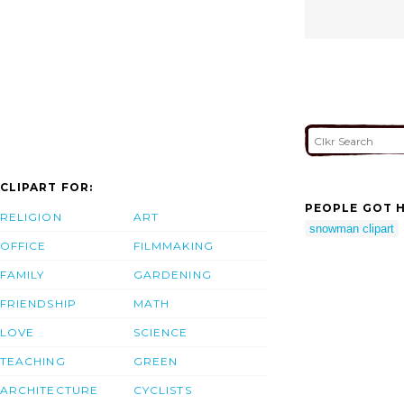
CLIPART FOR:
PEOPLE GOT H
RELIGION
ART
snowman clipart
OFFICE
FILMMAKING
FAMILY
GARDENING
FRIENDSHIP
MATH
LOVE
SCIENCE
TEACHING
GREEN
ARCHITECTURE
CYCLISTS