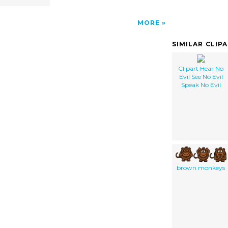
MORE
SIMILAR CLIP
Clipart Hear No
Evil See No Evil
Speak No Evil
brown monkeys