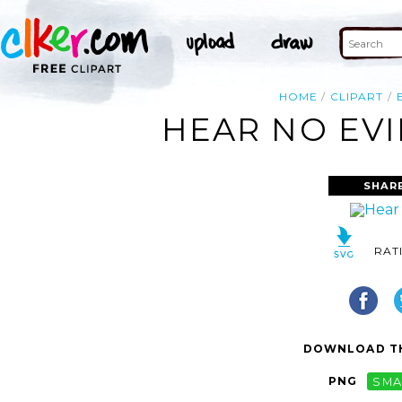
HOME
CLIPART
HEAR NO EVI
SHAR
RAT
DOWNLOAD TH
PNG
SMA