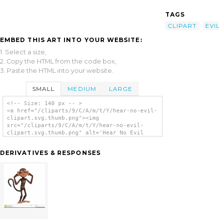
TAGS
CLIPART
EVI
EMBED THIS ART INTO YOUR WEBSITE:
1. Select a size,
2. Copy the HTML from the code box,
3. Paste the HTML into your website.
SMALL
MEDIUM
LARGE
<!-- Size: 140 px -- >
<a href="/cliparts/9/C/A/m/t/Y/hear-no-evil-
clipart.svg.thumb.png"><img
src="/cliparts/9/C/A/m/t/Y/hear-no-evil-
clipart.svg.thumb.png" alt='Hear No Evil
Clipart clip art'/></a>
DERIVATIVES & RESPONSES