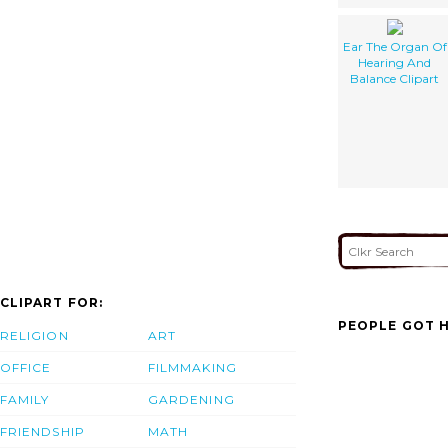
Ear The Organ Of
Hearing And
Balance Clipart
CLIPART FOR:
PEOPLE GOT H
RELIGION
ART
OFFICE
FILMMAKING
FAMILY
GARDENING
FRIENDSHIP
MATH