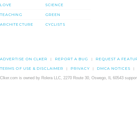
LOVE
SCIENCE
TEACHING
GREEN
ARCHITECTURE
CYCLISTS
ADVERTISE ON CLKER
REPORT A BUG
REQUEST A FEATU
TERMS OF USE & DISCLAIMER
PRIVACY
DMCA NOTICES
Clker.com is owned by Rolera LLC, 2270 Route 30, Oswego, IL 60543 support