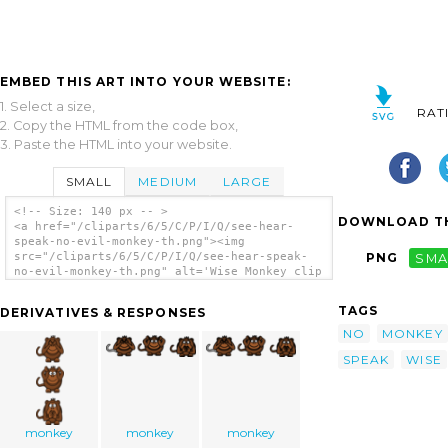
EMBED THIS ART INTO YOUR WEBSITE:
1. Select a size,
RAT
2. Copy the HTML from the code box,
3. Paste the HTML into your website.
SMALL
MEDIUM
LARGE
<!-- Size: 140 px -- >
DOWNLOAD TH
<a href="/cliparts/6/5/C/P/I/Q/see-hear-
speak-no-evil-monkey-th.png"><img
src="/cliparts/6/5/C/P/I/Q/see-hear-speak-
PNG
SMA
no-evil-monkey-th.png" alt='Wise Monkey clip
art'/></a>
TAGS
DERIVATIVES & RESPONSES
NO
MONKEY
SPEAK
WISE
monkey
monkey
monkey