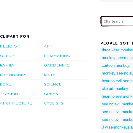
CLIPART FOR:
PEOPLE GOT H
RELIGION
ART
three wise monkeys
OFFICE
FILMMAKING
monkey see monke
FAMILY
GARDENING
cartoon monkey i
monkey see no ev
FRIENDSHIP
MATH
hear no evil see no
LOVE
SCIENCE
clip art monkey
TEACHING
GREEN
hear no evil monk
ARCHITECTURE
CYCLISTS
see no evil monk
see no evil monke
see no evil monkey
3 wise monkeys t