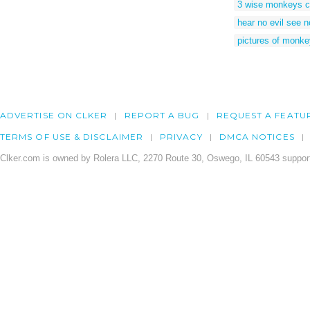
3 wise monkeys c
hear no evil see n
pictures of monkey
ADVERTISE ON CLKER
REPORT A BUG
REQUEST A FEATU
TERMS OF USE & DISCLAIMER
PRIVACY
DMCA NOTICES
Clker.com is owned by Rolera LLC, 2270 Route 30, Oswego, IL 60543 support