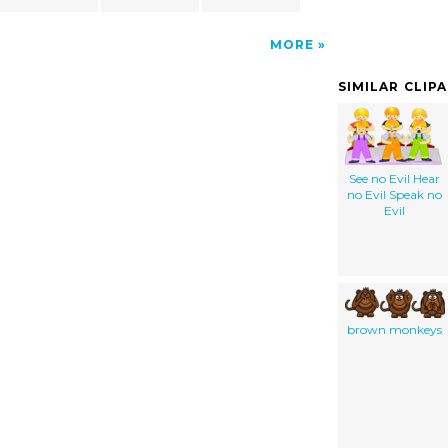
MORE
SIMILAR CLIP
See no Evil Hear
no Evil Speak no
Evil
brown monkeys