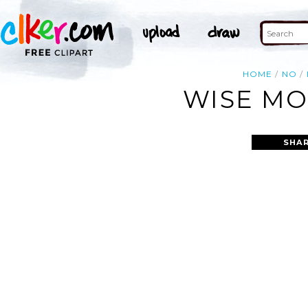
HOME
NO
WISE MO
SHAR