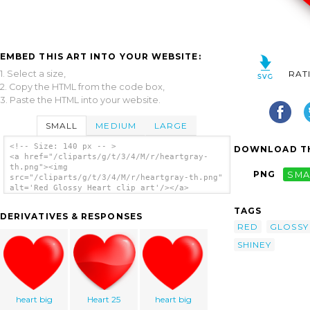
EMBED THIS ART INTO YOUR WEBSITE:
1. Select a size,
RAT
2. Copy the HTML from the code box,
3. Paste the HTML into your website.
SMALL
MEDIUM
LARGE
<!-- Size: 140 px -- >
DOWNLOAD TH
<a href="/cliparts/g/t/3/4/M/r/heartgray-
th.png"><img
PNG
SMA
src="/cliparts/g/t/3/4/M/r/heartgray-th.png"
alt='Red Glossy Heart clip art'/></a>
TAGS
DERIVATIVES & RESPONSES
RED
GLOSSY
SHINEY
heart big
Heart 25
heart big