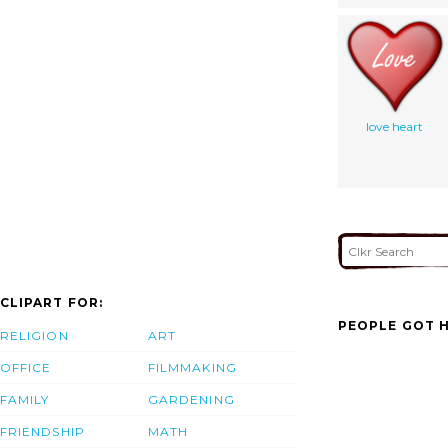
love heart
CLIPART FOR:
PEOPLE GOT H
RELIGION
ART
OFFICE
FILMMAKING
FAMILY
GARDENING
FRIENDSHIP
MATH