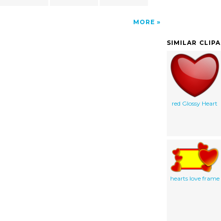
MORE
SIMILAR CLIP
red Glossy Heart
hearts love frame