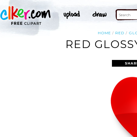
HOME
RED
GL
RED GLOSS
SHAR