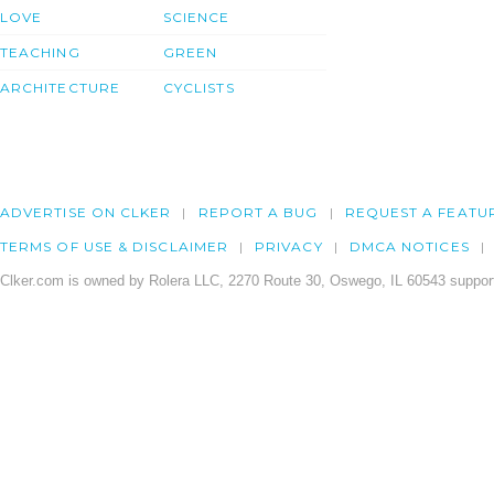
LOVE
SCIENCE
TEACHING
GREEN
ARCHITECTURE
CYCLISTS
ADVERTISE ON CLKER
REPORT A BUG
REQUEST A FEATU
TERMS OF USE & DISCLAIMER
PRIVACY
DMCA NOTICES
Clker.com is owned by Rolera LLC, 2270 Route 30, Oswego, IL 60543 support