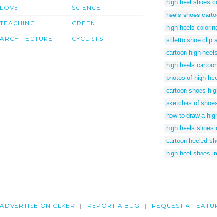
high heel shoes c
LOVE
SCIENCE
heels shoes carto
TEACHING
GREEN
high heels colori
ARCHITECTURE
CYCLISTS
stiletto shoe clip a
cartoon high heel
high heels cartoo
photos of high he
cartoon shoes hig
sketches of shoes
how to draw a hig
high heels shoes 
cartoon heeled s
high heel shoes 
ADVERTISE ON CLKER
REPORT A BUG
REQUEST A FEATU