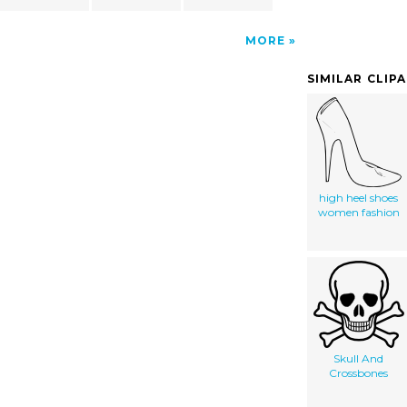
MORE
SIMILAR CLIP
high heel shoes
women fashion
Skull And
Crossbones