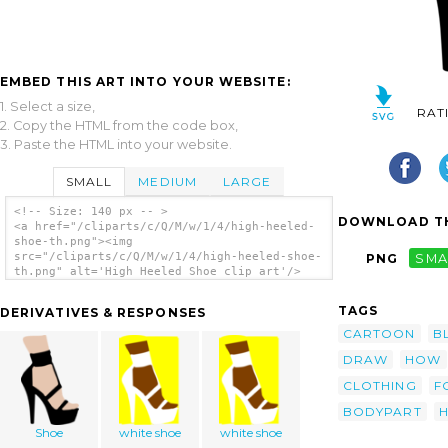
EMBED THIS ART INTO YOUR WEBSITE:
1. Select a size,
RAT
2. Copy the HTML from the code box,
3. Paste the HTML into your website.
SMALL
MEDIUM
LARGE
<!-- Size: 140 px -- >
DOWNLOAD TH
<a href="/cliparts/c/Q/M/w/1/4/high-heeled-
shoe-th.png"><img
src="/cliparts/c/Q/M/w/1/4/high-heeled-shoe-
PNG
SMA
th.png" alt='High Heeled Shoe clip art'/>
</a>
TAGS
DERIVATIVES & RESPONSES
CARTOON
B
DRAW
HOW
CLOTHING
F
BODYPART
H
Shoe
white shoe
white shoe