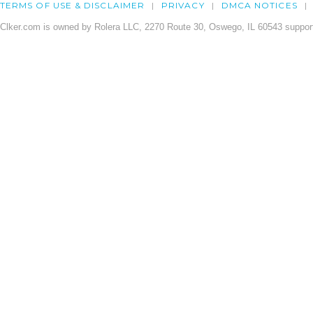
TERMS OF USE & DISCLAIMER
PRIVACY
DMCA NOTICES
Clker.com is owned by Rolera LLC, 2270 Route 30, Oswego, IL 60543 support