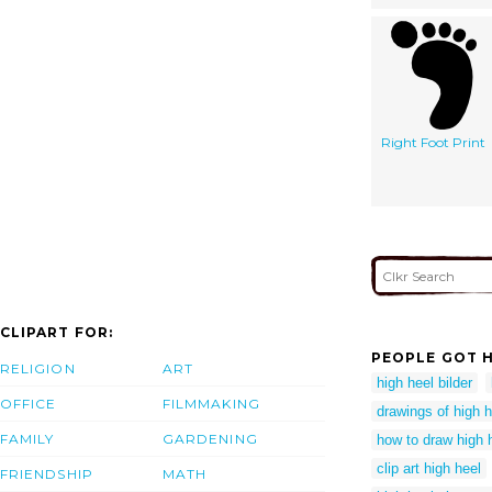
Right Foot Print
CLIPART FOR:
PEOPLE GOT H
RELIGION
ART
high heel bilder
OFFICE
FILMMAKING
drawings of high 
FAMILY
GARDENING
how to draw high 
clip art high heel
FRIENDSHIP
MATH