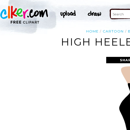
HOME
CARTOON
HIGH HEELE
SHA