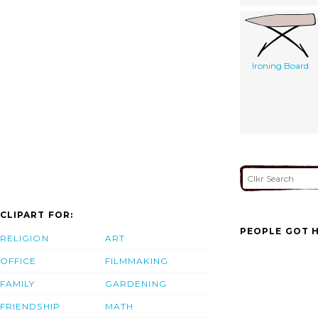
Ironing Board
CLIPART FOR:
PEOPLE GOT H
RELIGION
ART
OFFICE
FILMMAKING
FAMILY
GARDENING
FRIENDSHIP
MATH