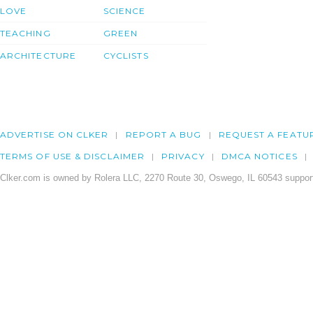
LOVE
SCIENCE
TEACHING
GREEN
ARCHITECTURE
CYCLISTS
ADVERTISE ON CLKER
REPORT A BUG
REQUEST A FEATU
TERMS OF USE & DISCLAIMER
PRIVACY
DMCA NOTICES
Clker.com is owned by Rolera LLC, 2270 Route 30, Oswego, IL 60543 support