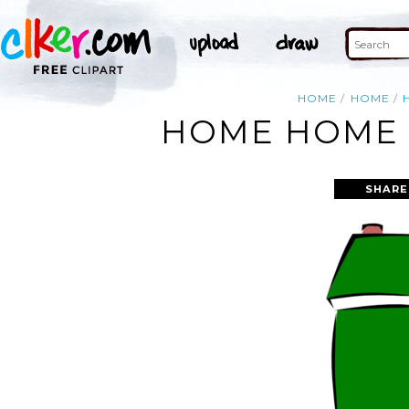
HOME
HOME
HOME HOME 
SHARE