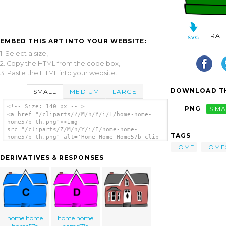
RAT
EMBED THIS ART INTO YOUR WEBSITE:
1. Select a size,
2. Copy the HTML from the code box,
3. Paste the HTML into your website.
DOWNLOAD TH
SMALL
MEDIUM
LARGE
<!-- Size: 140 px -- >
PNG
SMA
<a href="/cliparts/Z/M/h/Y/i/E/home-home-
home57b-th.png"><img
src="/cliparts/Z/M/h/Y/i/E/home-home-
TAGS
home57b-th.png" alt='Home Home Home57b clip
art'/></a>
HOME
HOME
DERIVATIVES & RESPONSES
home home
home home