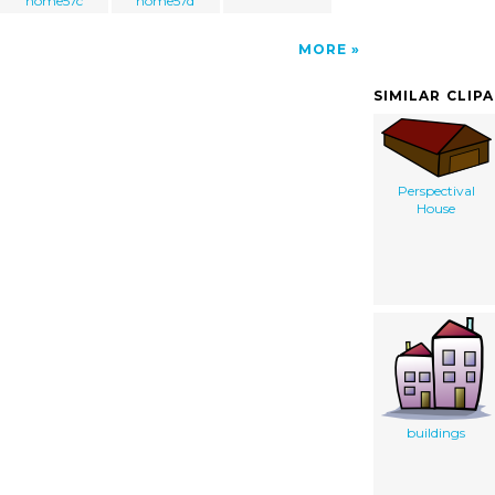
home57c
home57d
MORE
SIMILAR CLIP
Perspectival
House
buildings