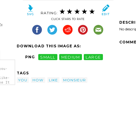
RATING:
CLICK STARS TO RATE
DESCR
:
No descri
COMME
DOWNLOAD THIS IMAGE AS:
PNG
SMALL
MEDIUM
LARGE
you-
TAGS
like-
YOU
HOW
LIKE
MONSIEUR
ke It