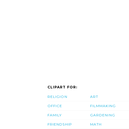
CLIPART FOR:
RELIGION
ART
OFFICE
FILMMAKING
FAMILY
GARDENING
FRIENDSHIP
MATH