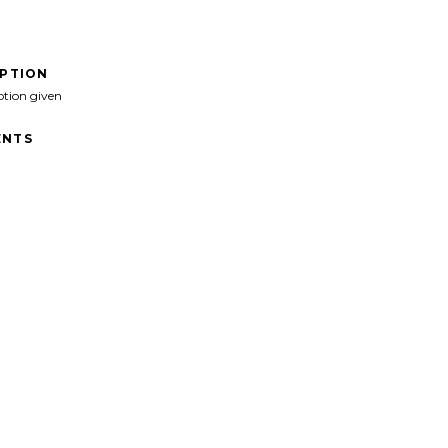
IPTION
ption given
NTS