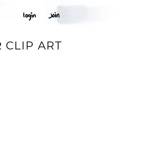
 CLIP ART