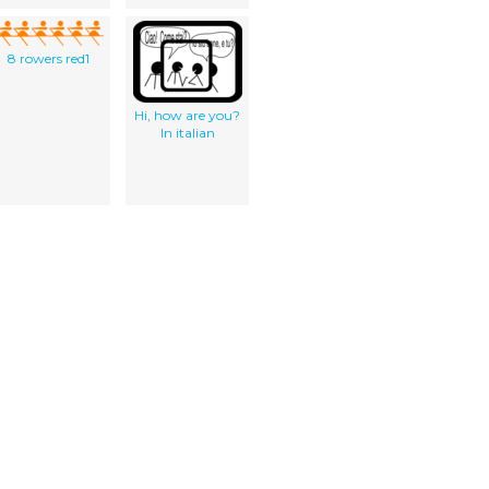
8 rowers red1
Hi, how are you?
In italian