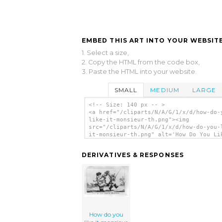
EMBED THIS ART INTO YOUR WEBSITE
1. Select a size,
2. Copy the HTML from the code box,
3. Paste the HTML into your website.
SMALL
MEDIUM
LARGE
<!-- Size: 140 px -- >
<a href="/cliparts/N/A/G/1/x/d/how-do-
like-it-monsieur-th.png"><img
src="/cliparts/N/A/G/1/x/d/how-do-you-
it-monsieur-th.png" alt='How Do You Li
Monsieur clip art'/></a>
DERIVATIVES & RESPONSES
How do you