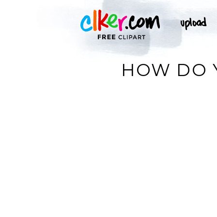
HOW DO Y