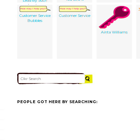
Ledd By Such
Leaders
Customer Service
Customer Service
Bubbles
Ainta Williams
PEOPLE GOT HERE BY SEARCHING: