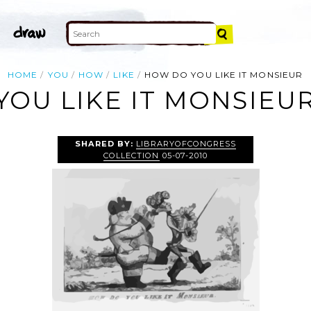
HOME
YOU
HOW
LIKE
HOW DO YOU LIKE IT MONSIEUR
OU LIKE IT MONSIEUR
SHARED BY:
LIBRARYOFCONGRESS
COLLECTION
05-07-2010