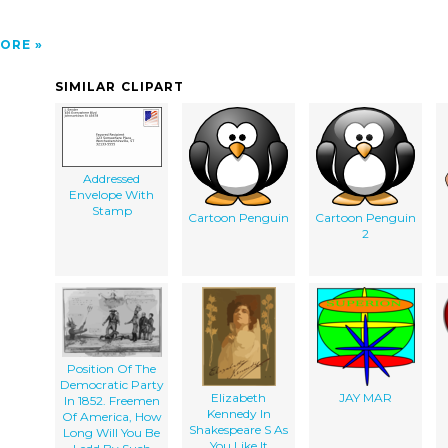
ORE
SIMILAR CLIPART
Addressed
Envelope With
Stamp
Cartoon Penguin
Cartoon Penguin
2
Position Of The
Democratic Party
Elizabeth
JAY MAR
In 1852. Freemen
Kennedy In
Of America, How
Shakespeare S As
Long Will You Be
You Like It