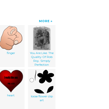
MORE
finger
You Are Like. The
Quality Of Rob
Roy. Simply
Perfection
heart
loose flower clip
art