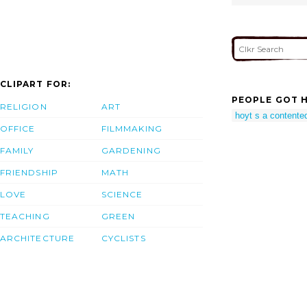
CLIPART FOR:
PEOPLE GOT H
RELIGION
ART
hoyt s a content
OFFICE
FILMMAKING
FAMILY
GARDENING
FRIENDSHIP
MATH
LOVE
SCIENCE
TEACHING
GREEN
ARCHITECTURE
CYCLISTS