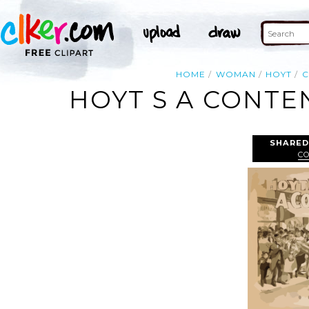
HOME
WOMAN
HOYT
C
HOYT S A CONTE
SHARED
C