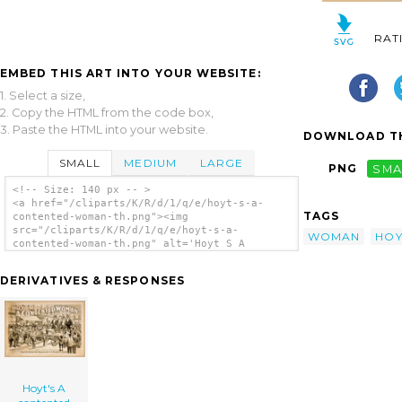
RAT
EMBED THIS ART INTO YOUR WEBSITE:
1. Select a size,
2. Copy the HTML from the code box,
3. Paste the HTML into your website.
DOWNLOAD TH
SMALL
MEDIUM
LARGE
PNG
SMA
<!-- Size: 140 px -- >
<a href="/cliparts/K/R/d/1/q/e/hoyt-s-a-
TAGS
contented-woman-th.png"><img
src="/cliparts/K/R/d/1/q/e/hoyt-s-a-
WOMAN
HOY
contented-woman-th.png" alt='Hoyt S A
Contented Woman clip art'/></a>
DERIVATIVES & RESPONSES
Hoyt's A