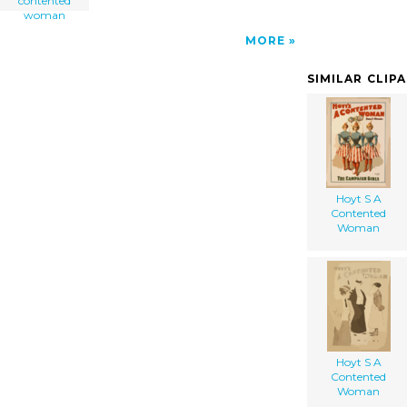
contented
woman
MORE
SIMILAR CLIP
Hoyt S A
Contented
Woman
Hoyt S A
Contented
Woman