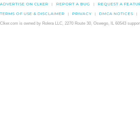
ADVERTISE ON CLKER
REPORT A BUG
REQUEST A FEATU
TERMS OF USE & DISCLAIMER
PRIVACY
DMCA NOTICES
Clker.com is owned by Rolera LLC, 2270 Route 30, Oswego, IL 60543 support