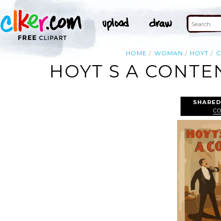
HOME
WOMAN
HOYT
C
HOYT S A CONTE
SHARED
C