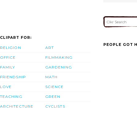
CLIPART FOR:
PEOPLE GOT H
RELIGION
ART
OFFICE
FILMMAKING
FAMILY
GARDENING
FRIENDSHIP
MATH
LOVE
SCIENCE
TEACHING
GREEN
ARCHITECTURE
CYCLISTS