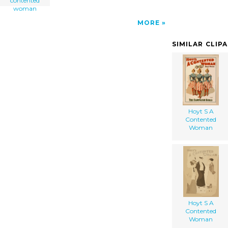
contented
woman
MORE
SIMILAR CLIP
Hoyt S A
Contented
Woman
Hoyt S A
Contented
Woman