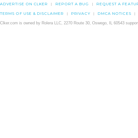
ADVERTISE ON CLKER
REPORT A BUG
REQUEST A FEATU
TERMS OF USE & DISCLAIMER
PRIVACY
DMCA NOTICES
Clker.com is owned by Rolera LLC, 2270 Route 30, Oswego, IL 60543 support