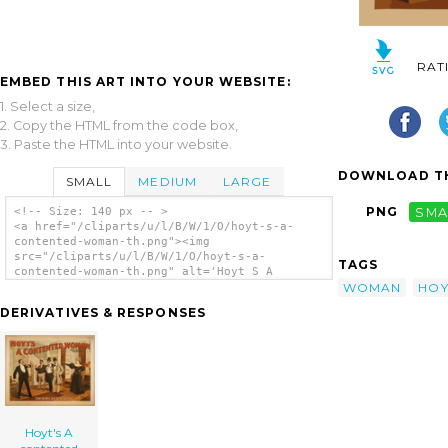
RAT
EMBED THIS ART INTO YOUR WEBSITE:
1. Select a size,
2. Copy the HTML from the code box,
3. Paste the HTML into your website.
DOWNLOAD TH
SMALL
MEDIUM
LARGE
PNG
SMA
<!-- Size: 140 px -- >
<a href="/cliparts/u/l/B/W/1/O/hoyt-s-a-
contented-woman-th.png"><img
src="/cliparts/u/l/B/W/1/O/hoyt-s-a-
TAGS
contented-woman-th.png" alt='Hoyt S A
WOMAN
HOY
Contented Woman clip art'/></a>
DERIVATIVES & RESPONSES
Hoyt's A