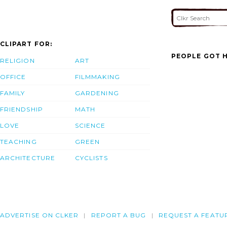
CLIPART FOR:
PEOPLE GOT H
RELIGION
ART
OFFICE
FILMMAKING
FAMILY
GARDENING
FRIENDSHIP
MATH
LOVE
SCIENCE
TEACHING
GREEN
ARCHITECTURE
CYCLISTS
ADVERTISE ON CLKER
REPORT A BUG
REQUEST A FEATU