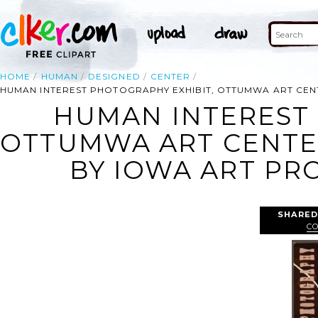
HOME
HUMAN
DESIGNED
CENTER
HUMAN INTEREST PHOTOGRAPHY EXHIBIT, OTTUMWA ART CENT
HUMAN INTEREST 
OTTUMWA ART CENTER
BY IOWA ART PRO
SHARED
C