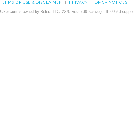
TERMS OF USE & DISCLAIMER
PRIVACY
DMCA NOTICES
Clker.com is owned by Rolera LLC, 2270 Route 30, Oswego, IL 60543 support