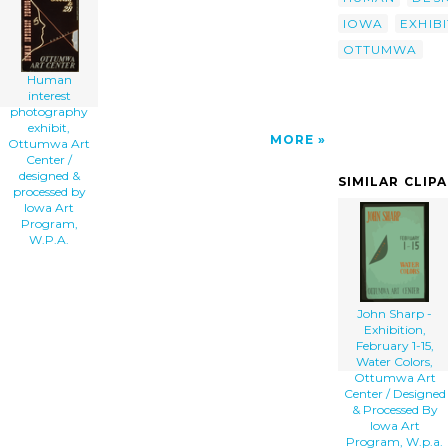
Processed By Iowa Art Program, W.p.a. clip
IOWA
EXHIBI
art'/></a>
OTTUMWA
Human
interest
photography
exhibit,
MORE
Ottumwa Art
Center /
designed &
SIMILAR CLIP
processed by
Iowa Art
Program,
W.P.A.
John Sharp -
Exhibition,
February 1-15,
Water Colors,
Ottumwa Art
Center / Designed
& Processed By
Iowa Art
Program, W.p.a.