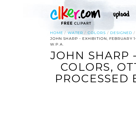
HOME
WATER
COLORS
DESIGNED
JOHN SHARP - EXHIBITION, FEBRUARY
W.P.A.
JOHN SHARP -
COLORS, OT
PROCESSED B