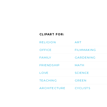
CLIPART FOR:
RELIGION
ART
OFFICE
FILMMAKING
FAMILY
GARDENING
FRIENDSHIP
MATH
LOVE
SCIENCE
TEACHING
GREEN
ARCHITECTURE
CYCLISTS