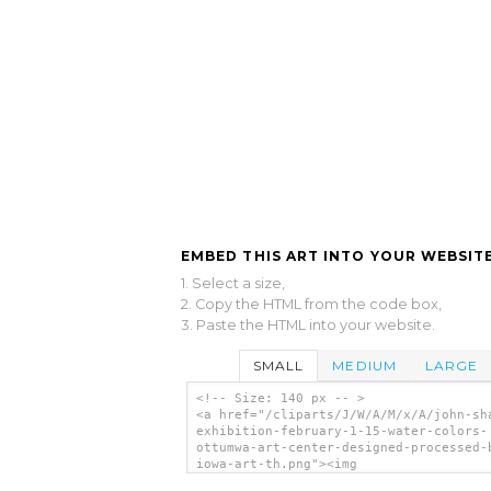
EMBED THIS ART INTO YOUR WEBSITE
1. Select a size,
2. Copy the HTML from the code box,
3. Paste the HTML into your website.
SMALL
MEDIUM
LARGE
<!-- Size: 140 px -- >
<a href="/cliparts/J/W/A/M/x/A/john-sh
exhibition-february-1-15-water-colors-
ottumwa-art-center-designed-processed-
iowa-art-th.png"><img
src="/cliparts/J/W/A/M/x/A/john-sharp-