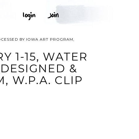
ROCESSED BY IOWA ART PROGRAM,
Y 1-15, WATER
 DESIGNED &
 W.P.A. CLIP