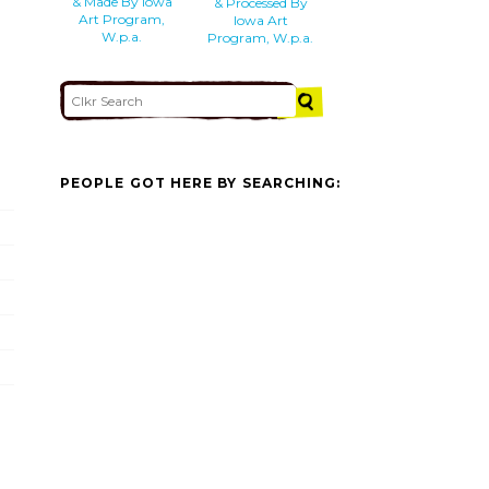
& Made By Iowa
& Processed By
Art Program,
Iowa Art
W.p.a.
Program, W.p.a.
PEOPLE GOT HERE BY SEARCHING: