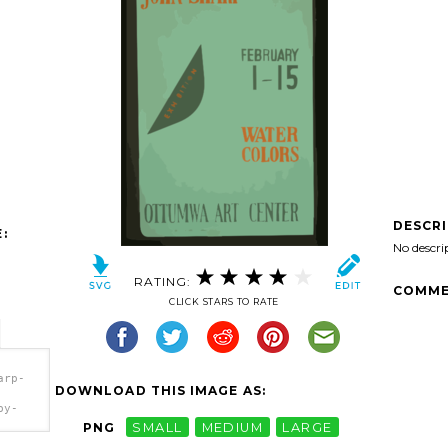
DESCR
:
No descri
RATING:
COMME
CLICK STARS TO RATE
arp-
DOWNLOAD THIS IMAGE AS:
by-
PNG
SMALL
MEDIUM
LARGE