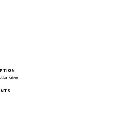
IPTION
ption given
NTS