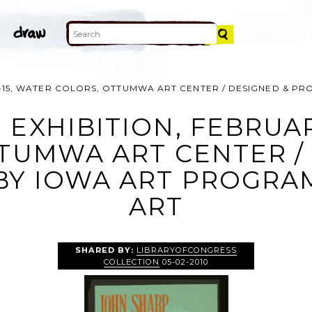
 1-15, WATER COLORS, OTTUMWA ART CENTER / DESIGNED & P
 EXHIBITION, FEBRUAR
TUMWA ART CENTER /
Y IOWA ART PROGRAM,
ART
SHARED BY:
LIBRARYOFCONGRESS
COLLECTION
05-02-2010