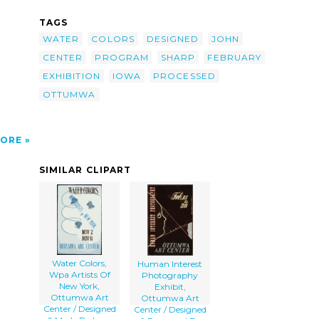
by-
TAGS
s,
WATER
COLORS
DESIGNED
JOHN
sed By
CENTER
PROGRAM
SHARP
FEBRUARY
a>
EXHIBITION
IOWA
PROCESSED
OTTUMWA
ORE
SIMILAR CLIPART
Water Colors,
Human Interest
Wpa Artists Of
Photography
New York,
Exhibit,
Ottumwa Art
Ottumwa Art
Center / Designed
Center / Designed